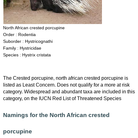
North African crested porcupine
Order : Rodentia
Suborder : Hystricognathi
Family : Hystricidae
Species : Hystrix cristata
The Crested porcupine, north african crested porcupine is
listed as Least Concern. Does not qualify for a more at risk
category. Widespread and abundant taxa are included in this
category, on the IUCN Red List of Threatened Species
Namings for the North African crested
porcupine