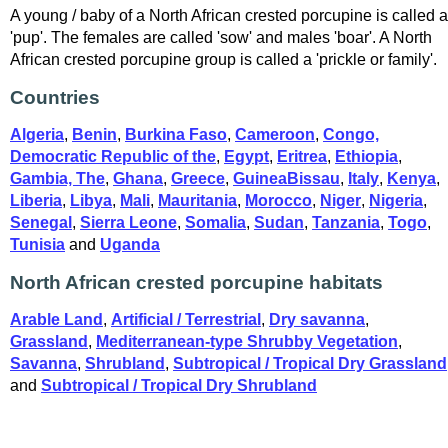
A young / baby of a North African crested porcupine is called a
'pup'. The females are called 'sow' and males 'boar'. A North
African crested porcupine group is called a 'prickle or family'.
Countries
Algeria
,
Benin
,
Burkina Faso
,
Cameroon
,
Congo,
Democratic Republic of the
,
Egypt
,
Eritrea
,
Ethiopia
,
Gambia, The
,
Ghana
,
Greece
,
GuineaBissau
,
Italy
,
Kenya
,
Liberia
,
Libya
,
Mali
,
Mauritania
,
Morocco
,
Niger
,
Nigeria
,
Senegal
,
Sierra Leone
,
Somalia
,
Sudan
,
Tanzania
,
Togo
,
Tunisia
and
Uganda
North African crested porcupine habitats
Arable Land
,
Artificial / Terrestrial
,
Dry savanna
,
Grassland
,
Mediterranean-type Shrubby Vegetation
,
Savanna
,
Shrubland
,
Subtropical / Tropical Dry Grassland
and
Subtropical / Tropical Dry Shrubland