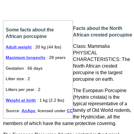
Facts about the North
Some facts about the
African crested porcupine
African porcupine
Class: Mammalia
Adult weight
: 20 kg (44 lbs)
PHYSICAL
Maximum longevity
: 28 years
CHARACTERISTICS: The
North African crested
Gestation : 66 days
porcupine is the largest
porcupine on earth.
Litter size : 2
Litters per year : 2
The European Porcupine
(Hystrix cristata) is the
Weight at birth
: 1 kg (2.2 lbs)
typical representative of a
family of Old World rodents,
Source:
AnAge
, licensed under
CC
the Hystricidae, all the
members of which have the same protective covering.