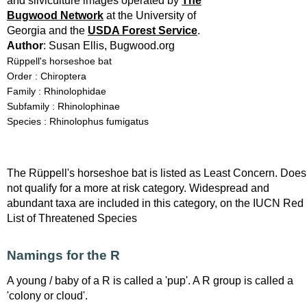
and silviculture images operated by
The
Bugwood Network
at the University of
Georgia and the
USDA Forest Service
.
Author
: Susan Ellis, Bugwood.org
Rüppell's horseshoe bat
Order : Chiroptera
Family : Rhinolophidae
Subfamily : Rhinolophinae
Species : Rhinolophus fumigatus
The Rüppell's horseshoe bat is listed as Least Concern. Does
not qualify for a more at risk category. Widespread and
abundant taxa are included in this category, on the IUCN Red
List of Threatened Species
Namings for the R
A young / baby of a R is called a 'pup'. A R group is called a
'colony or cloud'.