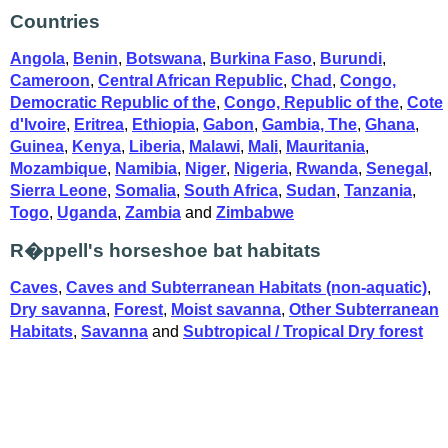
Countries
Angola
,
Benin
,
Botswana
,
Burkina Faso
,
Burundi
,
Cameroon
,
Central African Republic
,
Chad
,
Congo,
Democratic Republic of the
,
Congo, Republic of the
,
Cote
d'Ivoire
,
Eritrea
,
Ethiopia
,
Gabon
,
Gambia, The
,
Ghana
,
Guinea
,
Kenya
,
Liberia
,
Malawi
,
Mali
,
Mauritania
,
Mozambique
,
Namibia
,
Niger
,
Nigeria
,
Rwanda
,
Senegal
,
Sierra Leone
,
Somalia
,
South Africa
,
Sudan
,
Tanzania
,
Togo
,
Uganda
,
Zambia
and
Zimbabwe
R�ppell's horseshoe bat habitats
Caves
,
Caves and Subterranean Habitats (non-aquatic)
,
Dry savanna
,
Forest
,
Moist savanna
,
Other Subterranean
Habitats
,
Savanna
and
Subtropical / Tropical Dry forest