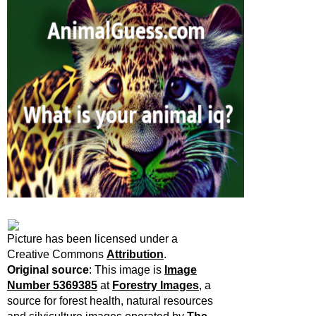
Picture has been licensed under a
Creative Commons
Attribution
.
Original source
:
This image is
Image
Number 5369385
at
Forestry Images
, a
source for forest health, natural resources