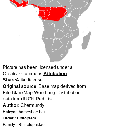
Picture has been licensed under a
Creative Commons
Attribution
ShareAlike
license
Original source
: Base map derived from
File:BlankMap-World.png. Distribution
data from IUCN Red List
Author
: Chermundy
Halcyon horseshoe bat
Order : Chiroptera
Family : Rhinolophidae