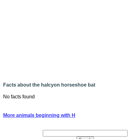
Facts about the halcyon horseshoe bat
No facts found
More animals beginning with H