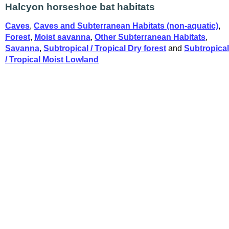
Halcyon horseshoe bat habitats
Caves
,
Caves and Subterranean Habitats (non-aquatic)
,
Forest
,
Moist savanna
,
Other Subterranean Habitats
,
Savanna
,
Subtropical / Tropical Dry forest
and
Subtropical
/ Tropical Moist Lowland