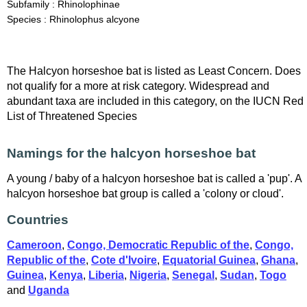
Subfamily : Rhinolophinae
Species : Rhinolophus alcyone
The Halcyon horseshoe bat is listed as Least Concern. Does
not qualify for a more at risk category. Widespread and
abundant taxa are included in this category, on the IUCN Red
List of Threatened Species
Namings for the halcyon horseshoe bat
A young / baby of a halcyon horseshoe bat is called a 'pup'. A
halcyon horseshoe bat group is called a 'colony or cloud'.
Countries
Cameroon
,
Congo, Democratic Republic of the
,
Congo,
Republic of the
,
Cote d'Ivoire
,
Equatorial Guinea
,
Ghana
,
Guinea
,
Kenya
,
Liberia
,
Nigeria
,
Senegal
,
Sudan
,
Togo
and
Uganda