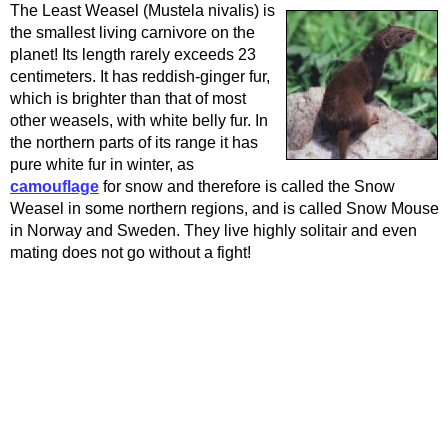
The Least Weasel (Mustela nivalis) is
the smallest living carnivore on the
planet! Its length rarely exceeds 23
centimeters. It has reddish-ginger fur,
which is brighter than that of most
other weasels, with white belly fur. In
the northern parts of its range it has
pure white fur in winter, as
camouflage
for snow and therefore is called the Snow
Weasel in some northern regions, and is called Snow Mouse
in Norway and Sweden. They live highly solitair and even
mating does not go without a fight!