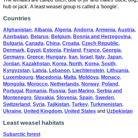
hub or jack'. A least weasel group is called a 'boogle'.
Countries
Afghanistan
,
Albania
,
Algeria
,
Andorra
,
Armenia
,
Austria
,
Azerbaijan
,
Belarus
,
Belgium
,
Bosnia and Herzegovina
,
Bulgaria
,
Canada
,
China
,
Croatia
,
Czech Republic
,
Denmark
,
Egypt
,
Estonia
,
Finland
,
France
,
Georgia
,
Germany
,
Greece
,
Hungary
,
Iran
,
Israel
,
Italy
,
Japan
,
Jordan
,
Kazakhstan
,
Korea, North
,
Korea, South
,
Kyrgyzstan
,
Latvia
,
Lebanon
,
Liechtenstein
,
Lithuania
,
Luxembourg
,
Macedonia
,
Malta
,
Moldova
,
Monaco
,
Mongolia
,
Morocco
,
Netherlands
,
Norway
,
Poland
,
Portugal
,
Romania
,
Russia
,
San Marino
,
Serbia and
Montenegro
,
Slovakia
,
Slovenia
,
Spain
,
Sweden
,
Switzerland
,
Syria
,
Tajikistan
,
Turkey
,
Turkmenistan
,
Ukraine
,
United Kingdom
,
United States
and
Uzbekistan
Least weasel habitats
Subarctic forest