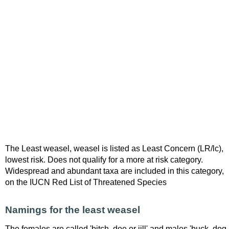
The Least weasel, weasel is listed as Least Concern (LR/lc),
lowest risk. Does not qualify for a more at risk category.
Widespread and abundant taxa are included in this category,
on the IUCN Red List of Threatened Species
Namings for the least weasel
The females are called 'bitch, doe or jill' and males 'buck, dog,