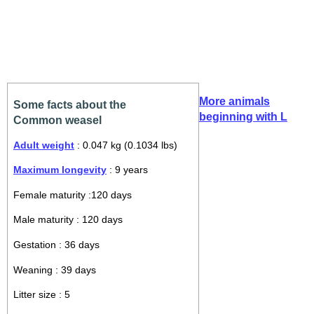
More animals
Some facts about the
beginning with L
Common weasel
Adult weight
: 0.047 kg (0.1034 lbs)
Maximum longevity
: 9 years
Female maturity :120 days
Male maturity : 120 days
Gestation : 36 days
Weaning : 39 days
Litter size : 5