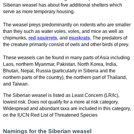
Siberian weasel has about five additional shelters which
serve as more temporary housing.
The weasel preys predominantly on rodents who are smaller
than they such as water voles, voles, and mice as well as
chipmunks,
red squirrels
, and
muskrats
. The predators of
the creature primarily consist of owls and other birds of prey.
These weasels can be found in many parts of Asia including
Laos, northern Myanmar, Pakistan, North Korea, India,
Bhutan, Nepal, Russia (particularly in Siberia and the
northern parts of the country), the northern part of Thailand,
and Taiwan.
The Siberian weasel is listed as Least Concern (LR/lc),
lowest risk. Does not qualify for a more at risk category.
Widespread and abundant taxa are included in this category,
on the IUCN Red List of Threatened Species
Namings for the Siberian weasel