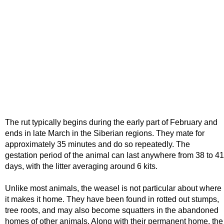
The rut typically begins during the early part of February and
ends in late March in the Siberian regions. They mate for
approximately 35 minutes and do so repeatedly. The
gestation period of the animal can last anywhere from 38 to 41
days, with the litter averaging around 6 kits.
Unlike most animals, the weasel is not particular about where
it makes it home. They have been found in rotted out stumps,
tree roots, and may also become squatters in the abandoned
homes of other animals. Along with their permanent home, the