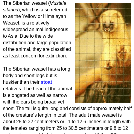
The Siberian weasel (
Mustela
sibirica
), which is also referred
to as the Yellow or Himalayan
Weasel, is a relatively
widespread animal indigenous
to Asia. Due to the wide
distribution and large population
of the animal, they are classified
as least concern for extinction.
The Siberian weasel has a long
body and short legs but is
huskier than their
stoat
relatives. The head of the animal
is elongated as well as narrow
with the ears being broad yet
short. The tail is quite long and consists of approximately half
of the creature’s length in total. The adult male weasel is
about 28 to 32 centimeters or 11 to 12.6 inches in length with
the females ranging from 25 to 30.5 centimeters or 9.8 to 12