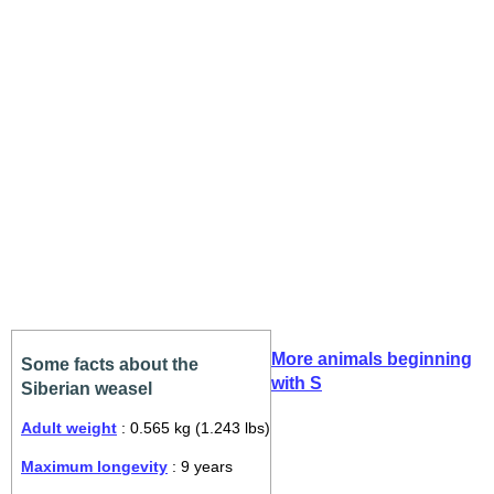
More animals beginning
Some facts about the
with S
Siberian weasel
Adult weight
: 0.565 kg (1.243 lbs)
Maximum longevity
: 9 years