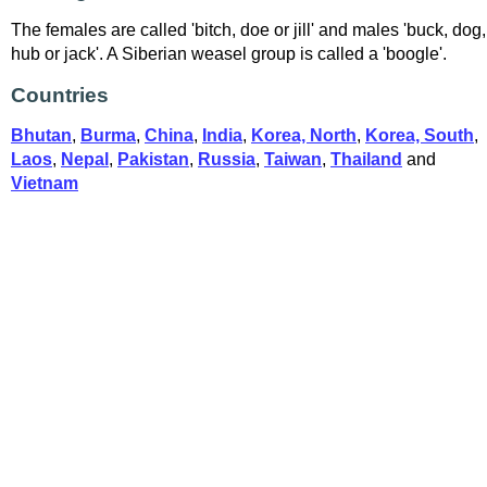
The females are called 'bitch, doe or jill' and males 'buck, dog,
hub or jack'. A Siberian weasel group is called a 'boogle'.
Countries
Bhutan
,
Burma
,
China
,
India
,
Korea, North
,
Korea, South
,
Laos
,
Nepal
,
Pakistan
,
Russia
,
Taiwan
,
Thailand
and
Vietnam