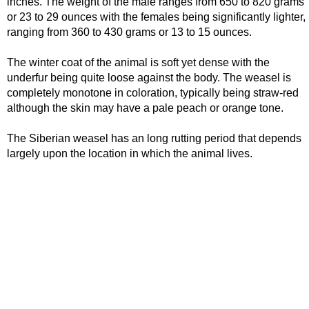
inches. The weight of the male ranges from 650 to 820 grams
or 23 to 29 ounces with the females being significantly lighter,
ranging from 360 to 430 grams or 13 to 15 ounces.
The winter coat of the animal is soft yet dense with the
underfur being quite loose against the body. The weasel is
completely monotone in coloration, typically being straw-red
although the skin may have a pale peach or orange tone.
The Siberian weasel has an long rutting period that depends
largely upon the location in which the animal lives.