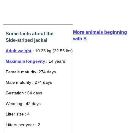
More animals beginning
Some facts about the
with S
Side-striped jackal
Adult weight
: 10.25 kg (22.55 lbs)
Maximum longevity
: 14 years
Female maturity :274 days
Male maturity : 274 days
Gestation : 64 days
Weaning : 42 days
Litter size : 4
Litters per year : 2