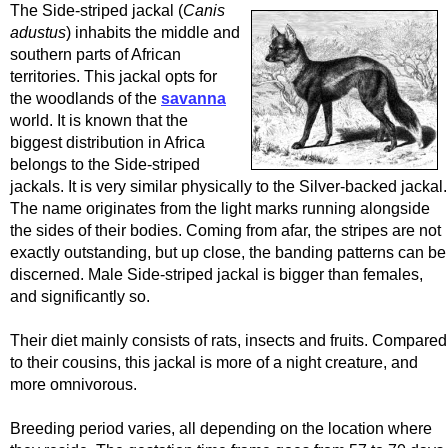
The Side-striped jackal (
Canis
adustus
) inhabits the middle and
southern parts of African
territories. This jackal opts for
the woodlands of the
savanna
world. It is known that the
biggest distribution in Africa
belongs to the Side-striped
jackals. It is very similar physically to the Silver-backed jackal.
The name originates from the light marks running alongside
the sides of their bodies. Coming from afar, the stripes are not
exactly outstanding, but up close, the banding patterns can be
discerned. Male Side-striped jackal is bigger than females,
and significantly so.
Their diet mainly consists of rats, insects and fruits. Compared
to their cousins, this jackal is more of a night creature, and
more omnivorous.
Breeding period varies, all depending on the location where