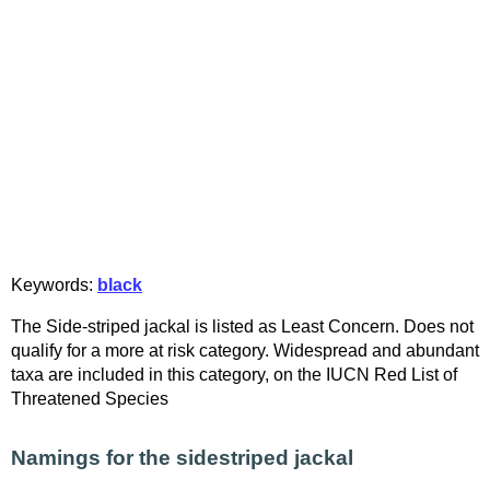
Keywords:
black
The Side-striped jackal is listed as Least Concern. Does not
qualify for a more at risk category. Widespread and abundant
taxa are included in this category, on the IUCN Red List of
Threatened Species
Namings for the sidestriped jackal