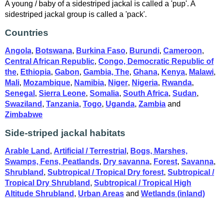
A young / baby of a sidestriped jackal is called a 'pup'. A
sidestriped jackal group is called a 'pack'.
Countries
Angola
,
Botswana
,
Burkina Faso
,
Burundi
,
Cameroon
,
Central African Republic
,
Congo, Democratic Republic of
the
,
Ethiopia
,
Gabon
,
Gambia, The
,
Ghana
,
Kenya
,
Malawi
,
Mali
,
Mozambique
,
Namibia
,
Niger
,
Nigeria
,
Rwanda
,
Senegal
,
Sierra Leone
,
Somalia
,
South Africa
,
Sudan
,
Swaziland
,
Tanzania
,
Togo
,
Uganda
,
Zambia
and
Zimbabwe
Side-striped jackal habitats
Arable Land
,
Artificial / Terrestrial
,
Bogs, Marshes,
Swamps, Fens, Peatlands
,
Dry savanna
,
Forest
,
Savanna
,
Shrubland
,
Subtropical / Tropical Dry forest
,
Subtropical /
Tropical Dry Shrubland
,
Subtropical / Tropical High
Altitude Shrubland
,
Urban Areas
and
Wetlands (inland)