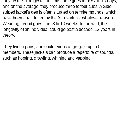
they reside. The gestation time frame goes from 57 to 70 days,
and on the average, they produce three to four cubs. A Side-
striped jackal's den is often situated on termite mounds, which
have been abandoned by the Aardvark, for whatever reason.
Weaning period goes from 8 to 10 weeks. In the wild, the
longevity of an individual could go past a decade, 12 years in
theory.
They live in pairs, and could even congregate up to 6
members. These jackals can produce a repertoire of sounds,
such as hooting, growling, whining and yapping.