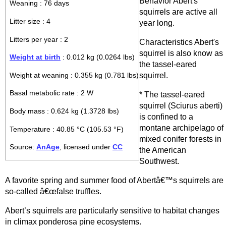
Behavior Abert's
Weaning : 76 days
squirrels are active all
Litter size : 4
year long.
Litters per year : 2
Characteristics Abert's
squirrel is also know as
Weight at birth
: 0.012 kg (0.0264 lbs)
the tassel-eared
squirrel.
Weight at weaning : 0.355 kg (0.781 lbs)
Basal metabolic rate : 2 W
* The tassel-eared
squirrel (Sciurus aberti)
Body mass : 0.624 kg (1.3728 lbs)
is confined to a
montane archipelago of
Temperature : 40.85 °C (105.53 °F)
mixed conifer forests in
Source:
AnAge
, licensed under
CC
the American
Southwest.
A favorite spring and summer food of Abertâ€™s squirrels are
so-called â€œfalse truffles.
Abert’s squirrels are particularly sensitive to habitat changes
in climax ponderosa pine ecosystems.