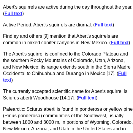
Abert's squirrels are active during the day throughout the year.
(
Full text
)
Active Period: Abert's squirrels are diurnal. (
Full text
)
Findley and others [9] mention that Abert's squirrels are
common in mixed conifer canyons in New Mexico. (
Full text
)
The Abert's squirrel is confined to the Colorado Plateau and
the southern Rocky Mountains of Colorado, Utah, Arizona,
and New Mexico; its range extends south in the Sierra Madre
Occidental to Chihuahua and Durango in Mexico [17]. (
Full
text
)
The currently accepted scientific name for Abert's squirrel is
Sciurus aberti Woodhouse [14,17]. (
Full text
)
Palearctic: Sciurus aberti is found in ponderosa or yellow pine
(Pinus ponderosa) communities of the Southwest, usually
between 1800 and 3000 m, in portions of Wyoming, Colorado,
New Mexico, Arizona, and Utah in the United States and in