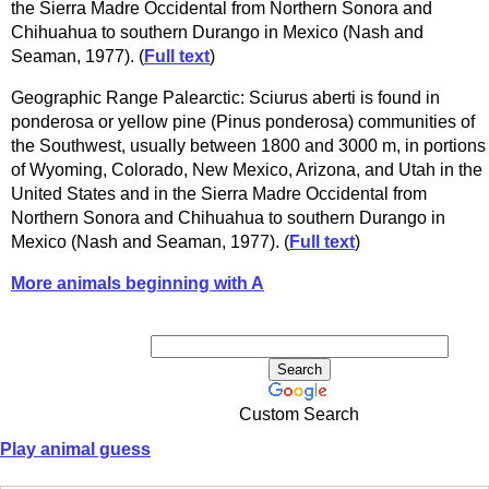
the Sierra Madre Occidental from Northern Sonora and
Chihuahua to southern Durango in Mexico (Nash and
Seaman, 1977). (
Full text
)
Geographic Range Palearctic: Sciurus aberti is found in
ponderosa or yellow pine (Pinus ponderosa) communities of
the Southwest, usually between 1800 and 3000 m, in portions
of Wyoming, Colorado, New Mexico, Arizona, and Utah in the
United States and in the Sierra Madre Occidental from
Northern Sonora and Chihuahua to southern Durango in
Mexico (Nash and Seaman, 1977). (
Full text
)
More animals beginning with A
Custom Search
Play animal guess