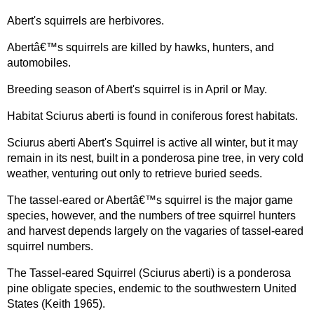
Abert's squirrels are herbivores.
Abertâ€™s squirrels are killed by hawks, hunters, and
automobiles.
Breeding season of Abert's squirrel is in April or May.
Habitat Sciurus aberti is found in coniferous forest habitats.
Sciurus aberti Abert's Squirrel is active all winter, but it may
remain in its nest, built in a ponderosa pine tree, in very cold
weather, venturing out only to retrieve buried seeds.
The tassel-eared or Abertâ€™s squirrel is the major game
species, however, and the numbers of tree squirrel hunters
and harvest depends largely on the vagaries of tassel-eared
squirrel numbers.
The Tassel-eared Squirrel (Sciurus aberti) is a ponderosa
pine obligate species, endemic to the southwestern United
States (Keith 1965).