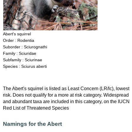
Abert's squirrel
Order : Rodentia
Suborder : Sciurognathi
Family : Sciuridae
Subfamily : Sciurinae
Species : Sciurus aberti
The Abert's squirrel is listed as Least Concern (LR/lc), lowest
risk. Does not qualify for a more at risk category. Widespread
and abundant taxa are included in this category, on the IUCN
Red List of Threatened Species
Namings for the Abert