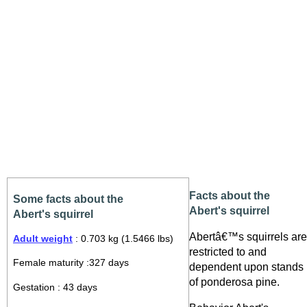
Facts about the
Some facts about the
Abert's squirrel
Abert's squirrel
Abertâ€™s squirrels are
Adult weight
: 0.703 kg (1.5466 lbs)
restricted to and
Female maturity :327 days
dependent upon stands
of ponderosa pine.
Gestation : 43 days