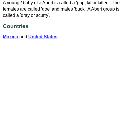
A young / baby of a Abert is called a 'pup, kit or kitten'. The
females are called 'doe' and males 'buck'. A Abert group is
called a 'dray or scurry'.
Countries
Mexico
and
United States