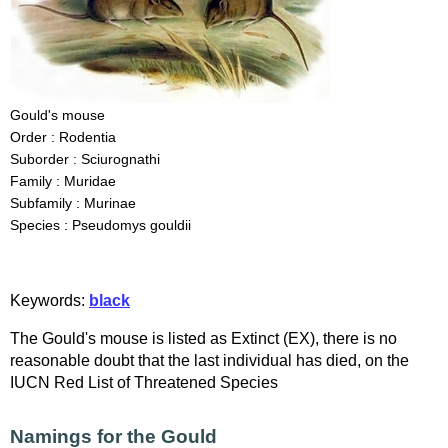
Gould's mouse
Order : Rodentia
Suborder : Sciurognathi
Family : Muridae
Subfamily : Murinae
Species : Pseudomys gouldii
Keywords:
black
The Gould's mouse is listed as Extinct (EX), there is no
reasonable doubt that the last individual has died, on the
IUCN Red List of Threatened Species
Namings for the Gould