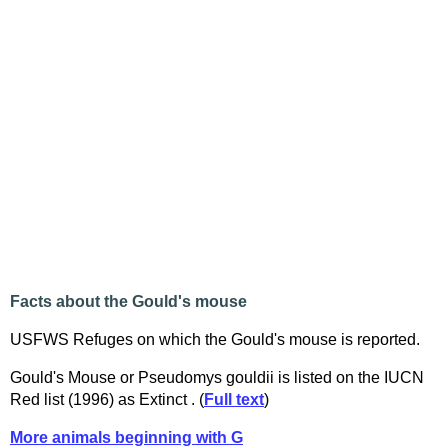
Facts about the Gould's mouse
USFWS Refuges on which the Gould's mouse is reported.
Gould's Mouse or Pseudomys gouldii is listed on the IUCN
Red list (1996) as Extinct . (
Full text
)
More animals beginning with G