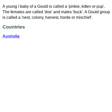
A young / baby of a Gould is called a 'pinkie, kitten or pup'.
The females are called 'doe' and males 'buck'. A Gould group
is called a 'nest, colony, harvest, horde or mischief'.
Countries
Australia