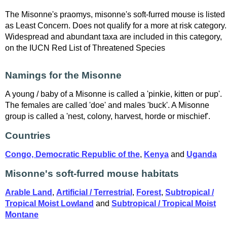
The Misonne's praomys, misonne's soft-furred mouse is listed
as Least Concern. Does not qualify for a more at risk category.
Widespread and abundant taxa are included in this category,
on the IUCN Red List of Threatened Species
Namings for the Misonne
A young / baby of a Misonne is called a 'pinkie, kitten or pup'.
The females are called 'doe' and males 'buck'. A Misonne
group is called a 'nest, colony, harvest, horde or mischief'.
Countries
Congo, Democratic Republic of the
,
Kenya
and
Uganda
Misonne's soft-furred mouse habitats
Arable Land
,
Artificial / Terrestrial
,
Forest
,
Subtropical /
Tropical Moist Lowland
and
Subtropical / Tropical Moist
Montane