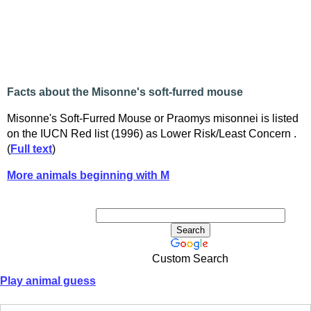
Facts about the Misonne's soft-furred mouse
Misonne's Soft-Furred Mouse or Praomys misonnei is listed
on the IUCN Red list (1996) as Lower Risk/Least Concern .
(
Full text
)
More animals beginning with M
Custom Search
Play animal guess