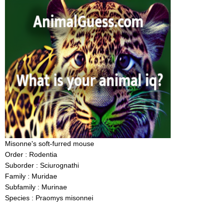
Misonne's soft-furred mouse
Order : Rodentia
Suborder : Sciurognathi
Family : Muridae
Subfamily : Murinae
Species : Praomys misonnei