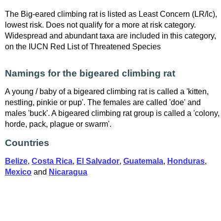
The Big-eared climbing rat is listed as Least Concern (LR/lc),
lowest risk. Does not qualify for a more at risk category.
Widespread and abundant taxa are included in this category,
on the IUCN Red List of Threatened Species
Namings for the bigeared climbing rat
A young / baby of a bigeared climbing rat is called a 'kitten,
nestling, pinkie or pup'. The females are called 'doe' and
males 'buck'. A bigeared climbing rat group is called a 'colony,
horde, pack, plague or swarm'.
Countries
Belize
,
Costa Rica
,
El Salvador
,
Guatemala
,
Honduras
,
Mexico
and
Nicaragua