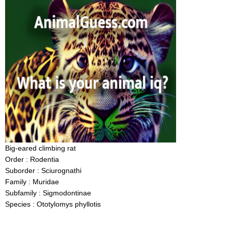
Big-eared climbing rat
Order : Rodentia
Suborder : Sciurognathi
Family : Muridae
Subfamily : Sigmodontinae
Species : Ototylomys phyllotis