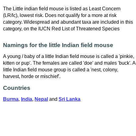
The Little indian field mouse is listed as Least Concern
(LR/lc), lowest risk. Does not qualify for a more at risk
category. Widespread and abundant taxa are included in this
category, on the IUCN Red List of Threatened Species
Namings for the little Indian field mouse
A young / baby of a little Indian field mouse is called a 'pinkie,
kitten or pup'. The females are called 'doe' and males 'buck'. A
little Indian field mouse group is called a 'nest, colony,
harvest, horde or mischief'.
Countries
Burma
,
India
,
Nepal
and
Sri Lanka