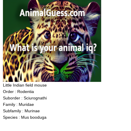
Little Indian field mouse
Order : Rodentia
Suborder : Sciurognathi
Family : Muridae
Subfamily : Murinae
Species : Mus booduga