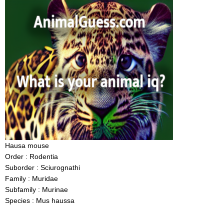
Hausa mouse
Order : Rodentia
Suborder : Sciurognathi
Family : Muridae
Subfamily : Murinae
Species : Mus haussa