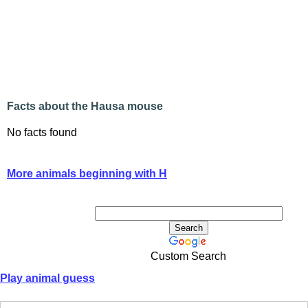
Facts about the Hausa mouse
No facts found
More animals beginning with H
Custom Search
Play animal guess