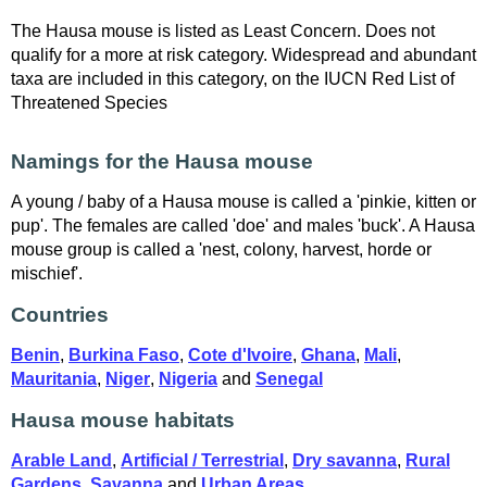
The Hausa mouse is listed as Least Concern. Does not
qualify for a more at risk category. Widespread and abundant
taxa are included in this category, on the IUCN Red List of
Threatened Species
Namings for the Hausa mouse
A young / baby of a Hausa mouse is called a 'pinkie, kitten or
pup'. The females are called 'doe' and males 'buck'. A Hausa
mouse group is called a 'nest, colony, harvest, horde or
mischief'.
Countries
Benin
,
Burkina Faso
,
Cote d'Ivoire
,
Ghana
,
Mali
,
Mauritania
,
Niger
,
Nigeria
and
Senegal
Hausa mouse habitats
Arable Land
,
Artificial / Terrestrial
,
Dry savanna
,
Rural
Gardens
,
Savanna
and
Urban Areas