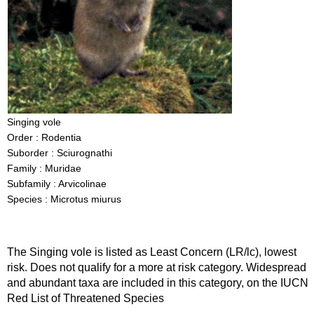
Singing vole
Order : Rodentia
Suborder : Sciurognathi
Family : Muridae
Subfamily : Arvicolinae
Species : Microtus miurus
The Singing vole is listed as Least Concern (LR/lc), lowest
risk. Does not qualify for a more at risk category. Widespread
and abundant taxa are included in this category, on the IUCN
Red List of Threatened Species