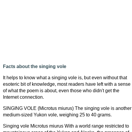
Facts about the singing vole
It helps to know what a singing vole is, but even without that
esoteric bit of knowledge, most readers have left with a sense
of what the poem is about, even those who didn't get the
Internet connection.
SINGING VOLE (Microtus miurus) The singing vole is another
medium-sized Yukon vole, weighing 25 to 40 grams.
Singing vole Microtus miurus With a world range restricted to