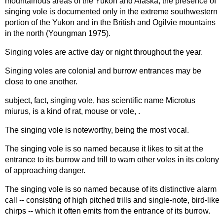
mountainous areas of the Yukon and Alaska, the presence of
singing vole is documented only in the extreme southwestern
portion of the Yukon and in the British and Ogilvie mountains
in the north (Youngman 1975).
Singing voles are active day or night throughout the year.
Singing voles are colonial and burrow entrances may be
close to one another.
subject, fact, singing vole, has scientific name Microtus
miurus, is a kind of rat, mouse or vole, .
The singing vole is noteworthy, being the most vocal.
The singing vole is so named because it likes to sit at the
entrance to its burrow and trill to warn other voles in its colony
of approaching danger.
The singing vole is so named because of its distinctive alarm
call -- consisting of high pitched trills and single-note, bird-like
chirps -- which it often emits from the entrance of its burrow.