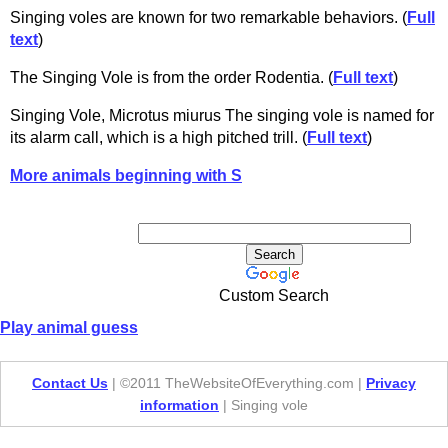
Singing voles are known for two remarkable behaviors. (
Full
text
)
The Singing Vole is from the order Rodentia. (
Full text
)
Singing Vole, Microtus miurus The singing vole is named for
its alarm call, which is a high pitched trill. (
Full text
)
More animals beginning with S
Custom Search
Play animal guess
Contact Us
| ©2011 TheWebsiteOfEverything.com |
Privacy
information
| Singing vole