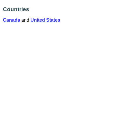
Countries
Canada
and
United States