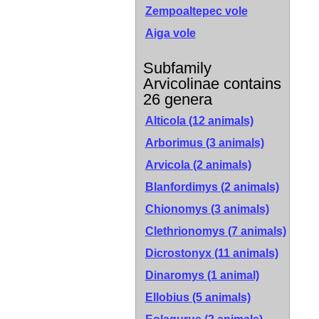
Zempoaltepec vole
Aiga vole
Subfamily
Arvicolinae contains
26 genera
Alticola (12 animals)
Arborimus (3 animals)
Arvicola (2 animals)
Blanfordimys (2 animals)
Chionomys (3 animals)
Clethrionomys (7 animals)
Dicrostonyx (11 animals)
Dinaromys (1 animal)
Ellobius (5 animals)