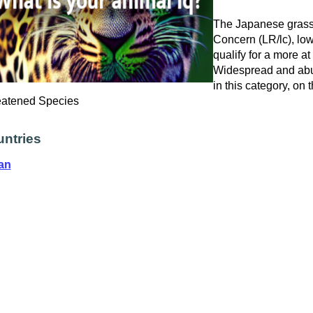
The Japanese grass v
Concern (LR/lc), low
qualify for a more at
Widespread and abu
in this category, on
eatened Species
ntries
an