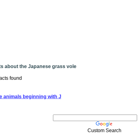
ts about the Japanese grass vole
acts found
e animals beginning with J
Custom Search