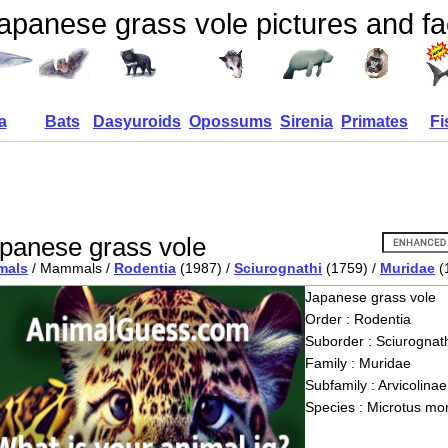
apanese grass vole pictures and fa
a
Bats
Dasyuroids
Opossums
Sirenia
Primates
Fi
panese grass vole
mals
/ Mammals /
Rodentia
(1987) /
Sciurognathi
(1759) /
Muridae
(
Japanese grass vole
Order : Rodentia
Suborder : Sciurognath
Family : Muridae
Subfamily : Arvicolinae
Species : Microtus mon