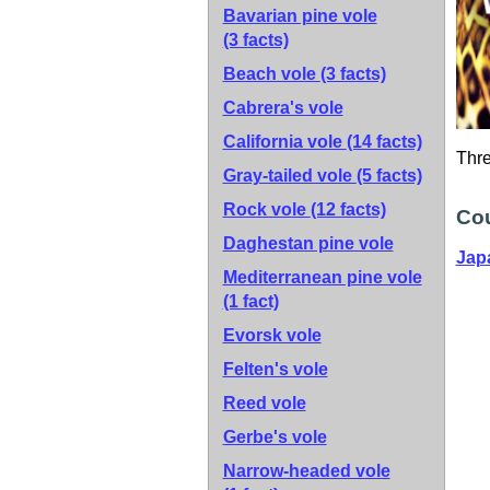
Bavarian pine vole
(3 facts)
Beach vole
(3 facts)
Cabrera's vole
California vole
(14 facts)
Thr
Gray-tailed vole
(5 facts)
Rock vole
(12 facts)
Cou
Daghestan pine vole
Jap
Mediterranean pine vole
(1 fact)
Evorsk vole
Felten's vole
Reed vole
Gerbe's vole
Narrow-headed vole