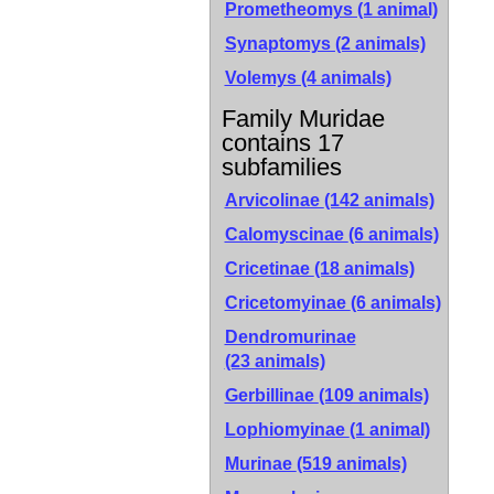
Prometheomys (1 animal)
Synaptomys (2 animals)
Volemys (4 animals)
Family Muridae
contains 17
subfamilies
Arvicolinae
(142 animals)
Calomyscinae
(6 animals)
Cricetinae
(18 animals)
Cricetomyinae
(6 animals)
Dendromurinae
(23 animals)
Gerbillinae
(109 animals)
Lophiomyinae
(1 animal)
Murinae
(519 animals)