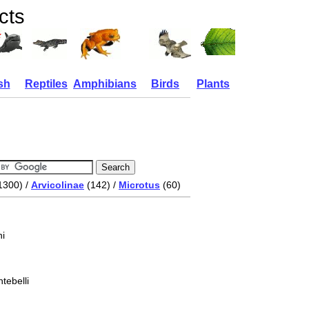
cts
sh
Reptiles
Amphibians
Birds
Plants
1300) /
Arvicolinae
(142) /
Microtus
(60)
i
tebelli