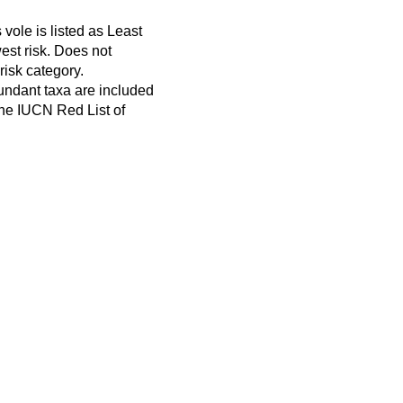
ole is listed as Least
est risk. Does not
 risk category.
ndant taxa are included
 the IUCN Red List of