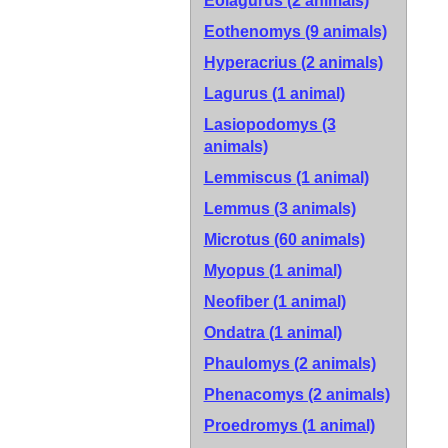
Eolagurus (2 animals)
Eothenomys (9 animals)
Hyperacrius (2 animals)
Lagurus (1 animal)
Lasiopodomys (3
animals)
Lemmiscus (1 animal)
Lemmus (3 animals)
Microtus (60 animals)
Myopus (1 animal)
Neofiber (1 animal)
Ondatra (1 animal)
Phaulomys (2 animals)
Phenacomys (2 animals)
Proedromys (1 animal)