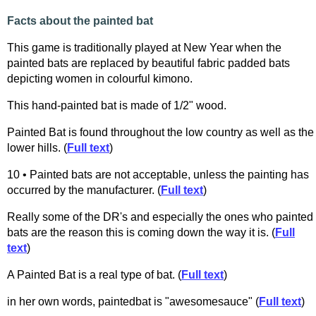
Facts about the painted bat
This game is traditionally played at New Year when the
painted bats are replaced by beautiful fabric padded bats
depicting women in colourful kimono.
This hand-painted bat is made of 1/2" wood.
Painted Bat is found throughout the low country as well as the
lower hills. (
Full text
)
10 • Painted bats are not acceptable, unless the painting has
occurred by the manufacturer. (
Full text
)
Really some of the DR's and especially the ones who painted
bats are the reason this is coming down the way it is. (
Full
text
)
A Painted Bat is a real type of bat. (
Full text
)
in her own words, paintedbat is "awesomesauce" (
Full text
)