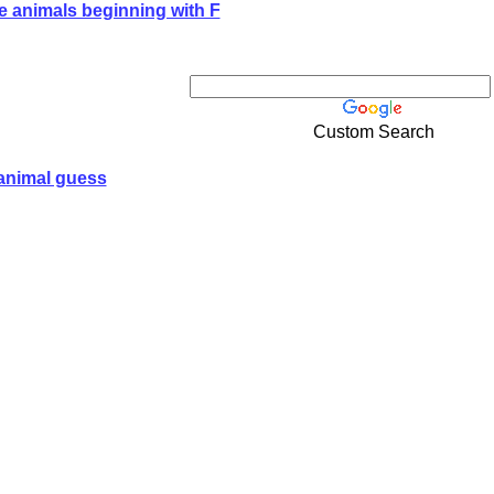
e animals beginning with F
Custom Search
animal guess