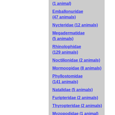
(1 animal)
Emballonuridae
(47 animals)
Nycteridae
(12 animals)
Megadermatidae
(5 animals)
Rhinolophidae
(129 animals)
Noctilionidae
(2 animals)
Mormoopidae
(8 animals)
Phyllostomidae
(141 animals)
Natalidae
(5 animals)
Furipteridae
(2 animals)
Thyropteridae
(2 animals)
Myzopodidae
(1 animal)