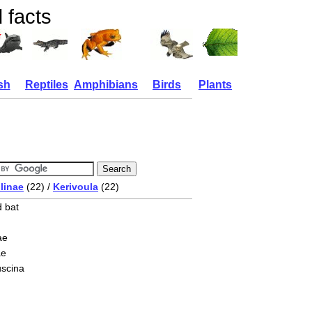
 facts
sh
Reptiles
Amphibians
Birds
Plants
linae
(22) /
Kerivoula
(22)
d bat
ae
ae
uscina