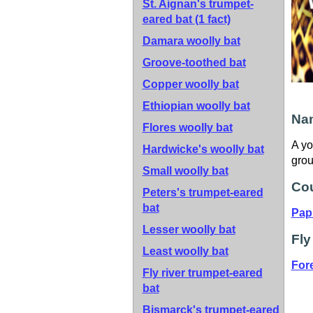
St. Aignan's trumpet-
eared bat
(1 fact)
Damara woolly bat
Groove-toothed bat
Copper woolly bat
Ethiopian woolly bat
Nam
Flores woolly bat
A yo
Hardwicke's woolly bat
grou
Small woolly bat
Cou
Peters's trumpet-eared
bat
Pap
Lesser woolly bat
Fly
Least woolly bat
For
Fly river trumpet-eared
bat
Bismarck's trumpet-eared