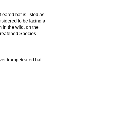
-eared bat is listed as
sidered to be facing a
n in the wild, on the
hreatened Species
river trumpeteared bat