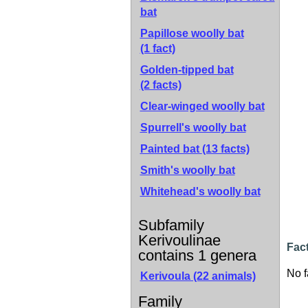
bat
Papillose woolly bat
(1 fact)
Golden-tipped bat
(2 facts)
Clear-winged woolly bat
Spurrell's woolly bat
Painted bat
(13 facts)
Smith's woolly bat
Whitehead's woolly bat
Subfamily
Kerivoulinae
Fact
contains 1 genera
No f
Kerivoula (22 animals)
Family