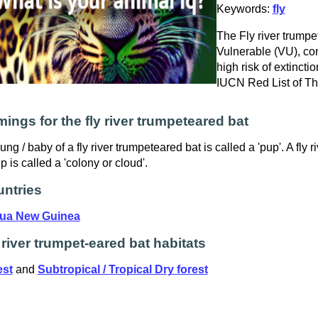
Keywords:
fly
The Fly river trumpet
Vulnerable (VU), con
high risk of extinctio
IUCN Red List of T
ings for the fly river trumpeteared bat
ung / baby of a fly river trumpeteared bat is called a 'pup'. A fly 
p is called a 'colony or cloud'.
ntries
ua New Guinea
 river trumpet-eared bat habitats
est
and
Subtropical / Tropical Dry forest