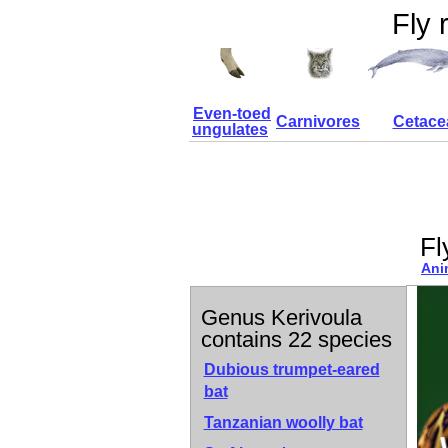
Fly 
Even-toed
Carnivores
Cetace
ungulates
Fl
Ani
Genus Kerivoula
contains 22 species
Dubious trumpet-eared
bat
Tanzanian woolly bat