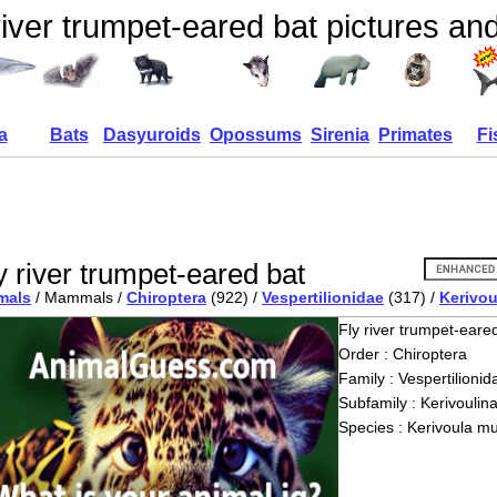
river trumpet-eared bat pictures and
a
Bats
Dasyuroids
Opossums
Sirenia
Primates
Fi
y river trumpet-eared bat
mals
/ Mammals /
Chiroptera
(922) /
Vespertilionidae
(317) /
Kerivou
Fly river trumpet-eare
Order : Chiroptera
Family : Vespertilionid
Subfamily : Kerivoulin
Species : Kerivoula m