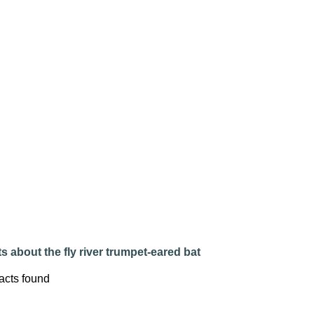
s about the fly river trumpet-eared bat
acts found