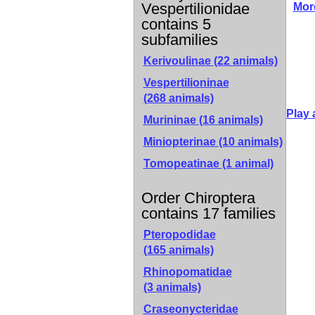
Vespertilionidae
Mor
contains 5
subfamilies
Kerivoulinae
(22 animals)
Vespertilioninae
(268 animals)
Play 
Murininae
(16 animals)
Miniopterinae
(10 animals)
Tomopeatinae
(1 animal)
Order Chiroptera
contains 17 families
Pteropodidae
(165 animals)
Rhinopomatidae
(3 animals)
Craseonycteridae