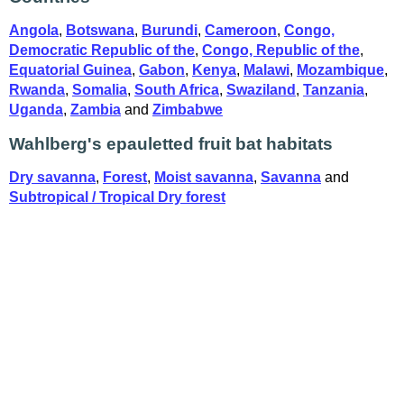
Angola
,
Botswana
,
Burundi
,
Cameroon
,
Congo,
Democratic Republic of the
,
Congo, Republic of the
,
Equatorial Guinea
,
Gabon
,
Kenya
,
Malawi
,
Mozambique
,
Rwanda
,
Somalia
,
South Africa
,
Swaziland
,
Tanzania
,
Uganda
,
Zambia
and
Zimbabwe
Wahlberg's epauletted fruit bat habitats
Dry savanna
,
Forest
,
Moist savanna
,
Savanna
and
Subtropical / Tropical Dry forest