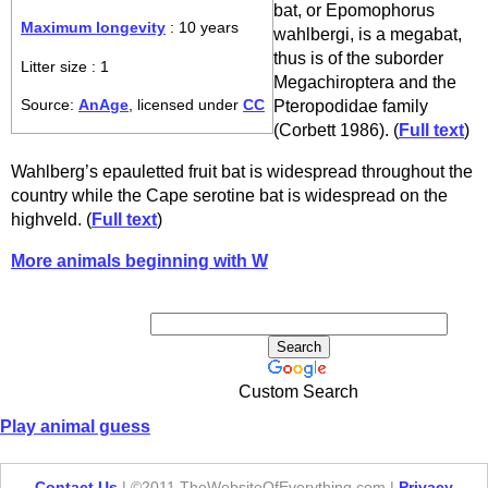
bat, or Epomophorus
Maximum longevity
: 10 years
wahlbergi, is a megabat,
thus is of the suborder
Litter size : 1
Megachiroptera and the
Pteropodidae family
Source:
AnAge
, licensed under
CC
(Corbett 1986). (
Full text
)
Wahlberg’s epauletted fruit bat is widespread throughout the
country while the Cape serotine bat is widespread on the
highveld. (
Full text
)
More animals beginning with W
Custom Search
Play animal guess
Contact Us
| ©2011 TheWebsiteOfEverything.com |
Privacy