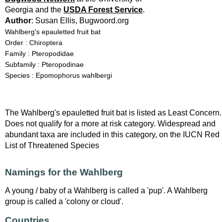
Georgia and the
USDA Forest Service
.
Author
: Susan Ellis, Bugwoord.org
Wahlberg's epauletted fruit bat
Order : Chiroptera
Family : Pteropodidae
Subfamily : Pteropodinae
Species : Epomophorus wahlbergi
The Wahlberg's epauletted fruit bat is listed as Least Concern.
Does not qualify for a more at risk category. Widespread and
abundant taxa are included in this category, on the IUCN Red
List of Threatened Species
Namings for the Wahlberg
A young / baby of a Wahlberg is called a 'pup'. A Wahlberg
group is called a 'colony or cloud'.
Countries