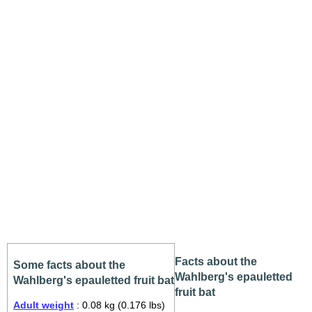
Facts about the
Some facts about the
Wahlberg's epauletted
Wahlberg's epauletted fruit bat
fruit bat
Adult weight
: 0.08 kg (0.176 lbs)