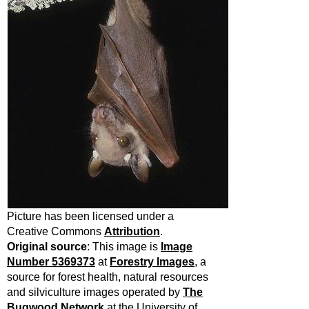
Picture has been licensed under a
Creative Commons
Attribution
.
Original source
:
This image is
Image
Number 5369373
at
Forestry Images
, a
source for forest health, natural resources
and silviculture images operated by
The
Bugwood Network
at the University of