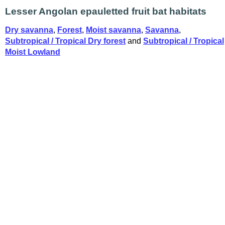
Lesser Angolan epauletted fruit bat habitats
Dry savanna
,
Forest
,
Moist savanna
,
Savanna
,
Subtropical / Tropical Dry forest
and
Subtropical / Tropical
Moist Lowland