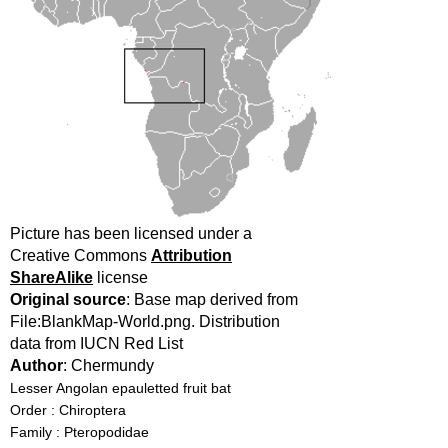
Picture has been licensed under a
Creative Commons
Attribution
ShareAlike
license
Original source
: Base map derived from
File:BlankMap-World.png. Distribution
data from IUCN Red List
Author
: Chermundy
Lesser Angolan epauletted fruit bat
Order : Chiroptera
Family : Pteropodidae