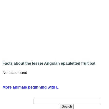
Facts about the lesser Angolan epauletted fruit bat
No facts found
More animals beginning with L