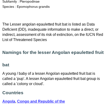
Subfamily : Pteropodinae
Species : Epomophorus grandis
The Lesser angolan epauletted fruit bat is listed as Data
Deficient (DD), inadequate information to make a direct, or
indirect, assessment of its risk of extinction, on the IUCN Red
List of Threatened Species
Namings for the lesser Angolan epauletted fruit
bat
A young / baby of a lesser Angolan epauletted fruit bat is
called a 'pup'. A lesser Angolan epauletted fruit bat group is
called a 'colony or cloud'.
Countries
Angola
,
Congo and Republic of the