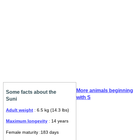
More animals beginning
Some facts about the
with S
Suni
Adult weight
: 6.5 kg (14.3 lbs)
Maximum longevity
: 14 years
Female maturity :183 days