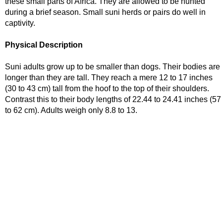
these small parts of Africa. They are allowed to be hunted
during a brief season. Small suni herds or pairs do well in
captivity.
Physical Description
Suni adults grow up to be smaller than dogs. Their bodies are
longer than they are tall. They reach a mere 12 to 17 inches
(30 to 43 cm) tall from the hoof to the top of their shoulders.
Contrast this to their body lengths of 22.44 to 24.41 inches (57
to 62 cm). Adults weigh only 8.8 to 13.