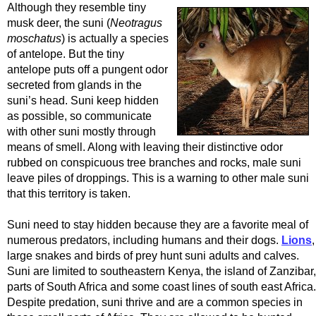
Although they resemble tiny
musk deer, the suni (
Neotragus
moschatus
) is actually a species
of antelope. But the tiny
antelope puts off a pungent odor
secreted from glands in the
suni’s head. Suni keep hidden
as possible, so communicate
with other suni mostly through
means of smell. Along with leaving their distinctive odor
rubbed on conspicuous tree branches and rocks, male suni
leave piles of droppings. This is a warning to other male suni
that this territory is taken.
Suni need to stay hidden because they are a favorite meal of
numerous predators, including humans and their dogs.
Lions
,
large snakes and birds of prey hunt suni adults and calves.
Suni are limited to southeastern Kenya, the island of Zanzibar,
parts of South Africa and some coast lines of south east Africa.
Despite predation, suni thrive and are a common species in