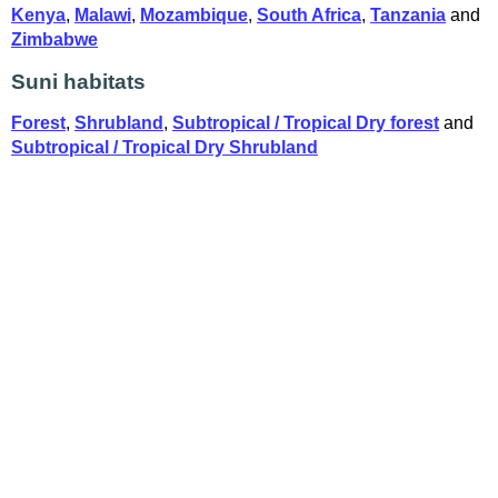
Kenya
,
Malawi
,
Mozambique
,
South Africa
,
Tanzania
and
Zimbabwe
Suni habitats
Forest
,
Shrubland
,
Subtropical / Tropical Dry forest
and
Subtropical / Tropical Dry Shrubland