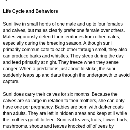
Life Cycle and Behaviors
Suni live in small herds of one male and up to four females
and calves, but males clearly prefer one female over others.
Males vigorously defend their territories from other males,
especially during the breeding season. Although suni
primarily communicate to each other through smell, they also
can produce barks and whistles. They sleep during the day
and feed primarily at night. They freeze when they sense
danger. When a predator is just about to strike, the suni
suddenly leaps up and darts through the undergrowth to avoid
capture.
Suni does carry their calves for six months. Because the
calves are so large in relation to their mothers, she can only
have one per pregnancy. Babies are born with darker coats
than adults. They are left in hidden areas and keep still while
the mothers go off to feed. Suni eat leaves, fruits, flower buds,
mushrooms, shoots and leaves knocked off of trees by