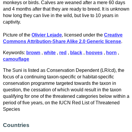
monkeys or birds. Calves are weaned after a mere 60 days
and 4 months after that they are ready to breed. It is unknown
how long they can live in the wild, but live to 10 years in
captivity.
Picture of the
Olivier Lejade
, licensed under the
Creative
Commons Attribution-Share Alike 2.0 Generic license
.
Keywords:
brown
,
white
,
red
,
black
,
hooves
,
horn
,
camouflage
The Suni is listed as Conservation Dependent (LR/cd), the
focus of a continuing taxon-specific or habitat-specific
conservation programme targeted towards the taxon in
question, the cessation of which would result in the taxon
qualifying for one of the threatened categories below within a
period of five years, on the IUCN Red List of Threatened
Species
Countries