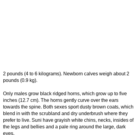
2 pounds (4 to 6 kilograms). Newborn calves weigh about 2
pounds (0.9 kg).
Only males grow black ridged horns, which grow up to five
inches (12.7 cm). The horns gently curve over the ears
towards the spine. Both sexes sport dusty brown coats, which
blend in with the scrubland and dry underbrush where they
prefer to live. Suni have grayish white chins, necks, insides of
the legs and bellies and a pale ring around the large, dark
eyes.