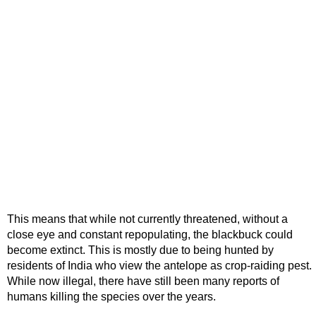
This means that while not currently threatened, without a
close eye and constant repopulating, the blackbuck could
become extinct. This is mostly due to being hunted by
residents of India who view the antelope as crop-raiding pest.
While now illegal, there have still been many reports of
humans killing the species over the years.