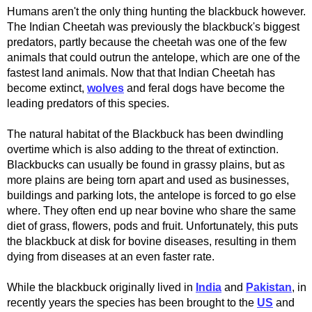
Humans aren't the only thing hunting the blackbuck however.
The Indian Cheetah was previously the blackbuck's biggest
predators, partly because the cheetah was one of the few
animals that could outrun the antelope, which are one of the
fastest land animals. Now that that Indian Cheetah has
become extinct,
wolves
and feral dogs have become the
leading predators of this species.
The natural habitat of the Blackbuck has been dwindling
overtime which is also adding to the threat of extinction.
Blackbucks can usually be found in grassy plains, but as
more plains are being torn apart and used as businesses,
buildings and parking lots, the antelope is forced to go else
where. They often end up near bovine who share the same
diet of grass, flowers, pods and fruit. Unfortunately, this puts
the blackbuck at disk for bovine diseases, resulting in them
dying from diseases at an even faster rate.
While the blackbuck originally lived in
India
and
Pakistan
, in
recently years the species has been brought to the
US
and