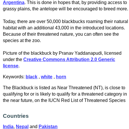
Argentina
. This is done in hopes that, by providing access to
grassy plains, the antelope will be encouraged to breed more.
Today, there are over 50,000 blackbucks roaming their natural
habitat with an additional 43,000 in the introduced locations.
Because of their threatened nature, you can often see the
species at the zoo.
Picture of the blackbuck by Pranav Yaddanapudi, licensed
under the
Creative Commons Attribution 2.0 Generic
license
.
Keywords:
black
,
white
,
horn
The Blackbuck is listed as Near Threatened (NT), is close to
qualifying for or is likely to qualify for a threatened category in
the near future, on the IUCN Red List of Threatened Species
Countries
India
,
Nepal
and
Pakistan