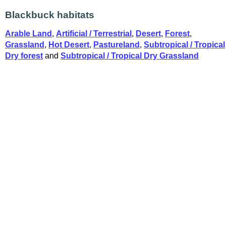
Blackbuck habitats
Arable Land
,
Artificial / Terrestrial
,
Desert
,
Forest
,
Grassland
,
Hot Desert
,
Pastureland
,
Subtropical / Tropical
Dry forest
and
Subtropical / Tropical Dry Grassland