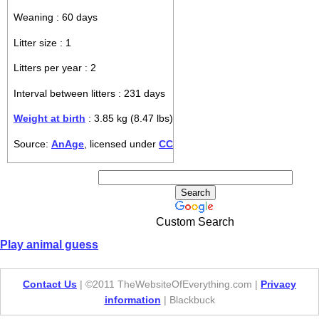
Weaning : 60 days
Litter size : 1
Litters per year : 2
Interval between litters : 231 days
Weight at birth
: 3.85 kg (8.47 lbs)
Source:
AnAge
, licensed under
CC
Custom Search
Play animal guess
Contact Us
| ©2011 TheWebsiteOfEverything.com |
Privacy
information
| Blackbuck