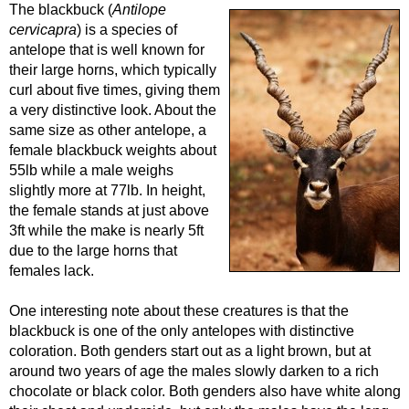
The blackbuck (
Antilope
cervicapra
) is a species of
antelope that is well known for
their large horns, which typically
curl about five times, giving them
a very distinctive look. About the
same size as other antelope, a
female blackbuck weights about
55lb while a male weighs
slightly more at 77lb. In height,
the female stands at just above
3ft while the make is nearly 5ft
due to the large horns that
females lack.
One interesting note about these creatures is that the
blackbuck is one of the only antelopes with distinctive
coloration. Both genders start out as a light brown, but at
around two years of age the males slowly darken to a rich
chocolate or black color. Both genders also have white along