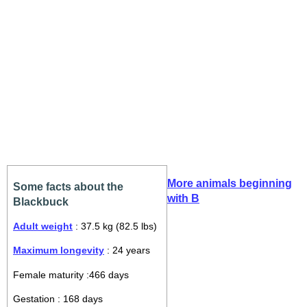
More animals beginning
Some facts about the
with B
Blackbuck
Adult weight
: 37.5 kg (82.5 lbs)
Maximum longevity
: 24 years
Female maturity :466 days
Gestation : 168 days