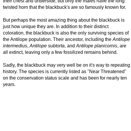
their chest and underside, but only the males have the long
twisted horn that the blackbuck's are so famously known for.
But perhaps the most amazing thing about the blackbuck is
just how unique they are. In addition to their distinct
coloration, the blackbuck is also the only surviving species of
the Antilope population. Their ancestor, including the
Antilope
intermedius
,
Antilope subtorta
, and
Antilope planicornis
, are
all extinct, leaving only a few fossilized remains behind.
Sadly, the blackbuck may very well be on it's way to repeating
history. The species is currently listed as "Near Threatened"
on the conservation status scale and has been for nearly ten
years.