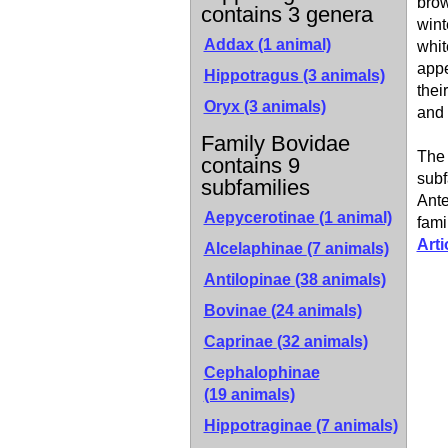
brow
contains 3 genera
wint
Addax (1 animal)
whit
appe
Hippotragus (3 animals)
thei
Oryx (3 animals)
and 
Family Bovidae
The 
contains 9
subf
subfamilies
Ante
Aepycerotinae
(1 animal)
fami
Arti
Alcelaphinae
(7 animals)
Antilopinae
(38 animals)
Bovinae
(24 animals)
Caprinae
(32 animals)
Cephalophinae
(19 animals)
Hippotraginae
(7 animals)