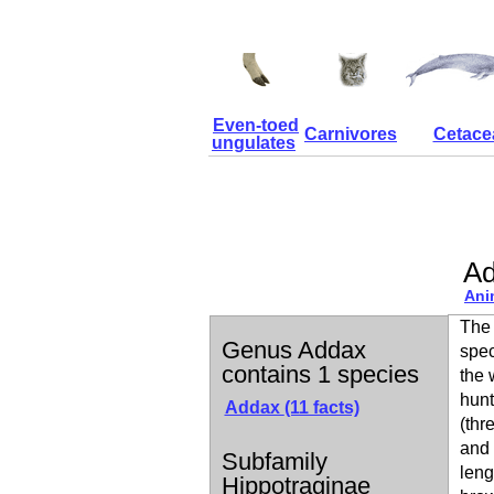
Even-toed
Carnivores
Cetace
ungulates
A
Ani
The 
Genus Addax
spec
contains 1 species
the 
hunt
Addax
(11 facts)
(thr
and 
Subfamily
leng
Hippotraginae