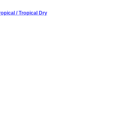
opical / Tropical Dry