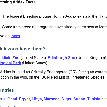
resting Addax Facts
:
The biggest breeding program for the Addax exists at the Han
Some from breeding programs have already been sent to Moro
words:
horn
ich zoos have them?
okfield Zoo
(United States),
Edinburgh Zoo
(United Kingdom)
logical Park
(United States)
Addax is listed as Critically Endangered (CR), facing an extreme
nction in the wild, on the IUCN Red List of Threatened Species
ntries
ria
,
Chad
,
Egypt
,
Libya
,
Morocco
,
Niger
,
Sudan
,
Tunisia
an