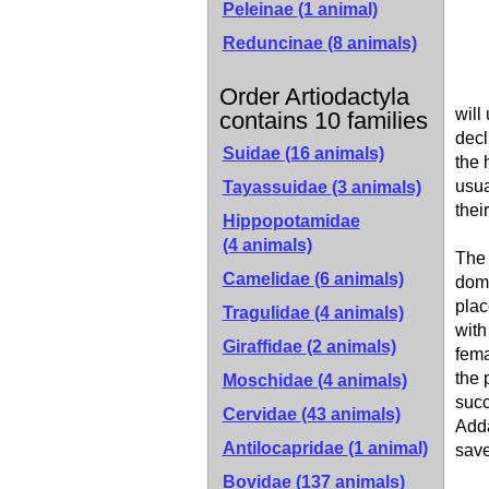
Peleinae
(1 animal)
Reduncinae
(8 animals)
Order Artiodactyla
will
contains 10 families
decl
Suidae
(16 animals)
the 
usua
Tayassuidae
(3 animals)
thei
Hippopotamidae
(4 animals)
The 
Camelidae
(6 animals)
domi
plac
Tragulidae
(4 animals)
with
Giraffidae
(2 animals)
fema
the 
Moschidae
(4 animals)
succ
Cervidae
(43 animals)
Adda
Antilocapridae
(1 animal)
save
Bovidae
(137 animals)