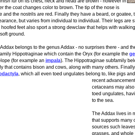
nish fur on its chest, neck and head are brown - however in
er the coat changes color to brown. The tip of the nose is
e and the nostrils are red. Finally they have a beard, or goatee, 
arance, but varies from individual to individual. Their legs are 
r hoofed feet also sport a strong dewclaw that helps with walki
soft ground.
Addax belongs to the genus Addax - no surprises there - and th
amily Hippotraginae which contain the Oryx (for example the
g
lope (for example an
impala
). The Hippotraginae subfamily bel
ly that contains bison and cows, along with many others. Finally
odactyla
, which all even toed ungulates belong to, like pigs an
recent advancements
cetaceans may also 
toed ungulates, hav
to the sea.
The Addax lives in m
that supports many o
sources such leaves
grasses, and whole