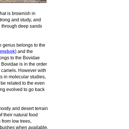
that is brownish in
strong and study, and
ng through deep sands
e genus belongs to the
emsbok
) and the
ongs to the Bovidae
 Bovidae is in the order
d camels.
However with
 in molecular studies,
be related to the even
ing evolved to go back
ostly arid desert terrain
f their natural food
 from low trees,
 bushes when available.