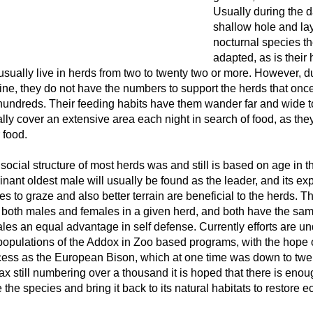
Usually during the d
shallow hole and lay i
nocturnal species the
adapted, as is their
 usually live in herds from two to twenty two or more. However, du
ine, they do not have the numbers to support the herds that o
hundreds. Their feeding habits have them wander far and wide to
lly cover an extensive area each night in search of food, as they 
r food.
social structure of most herds was and still is based on age in t
nant oldest male will usually be found as the leader, and its ex
es to graze and also better terrain are beneficial to the herds. T
 both males and females in a given herd, and both have the sa
les an equal advantage in self defense. Currently efforts are un
populations of the Addox in Zoo based programs, with the hope 
ess as the European Bison, which at one time was down to twelv
x still numbering over a thousand it is hoped that there is enoug
 the species and bring it back to its natural habitats to restore e