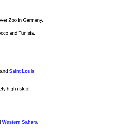
over Zoo in Germany.
cco and Tunisia.
 and
Saint Louis
ly high risk of
d
Western Sahara