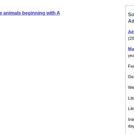
e animals beginning with A
So
Ad
Ad
(20
Ma
ye
Fem
Ges
We
Lit
Lit
Int
da