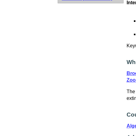
Inte
Key
Wh
Bro
Zoo
The 
exti
Cou
Alge