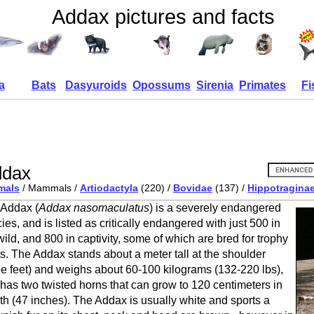
Addax pictures and facts
a
Bats
Dasyuroids
Opossums
Sirenia
Primates
Fi
ddax
mals
/ Mammals /
Artiodactyla
(220) /
Bovidae
(137) /
Hippotragina
Addax (
Addax nasomaculatus
) is a severely endangered
ies, and is listed as critically endangered with just 500 in
wild, and 800 in captivity, some of which are bred for trophy
s. The Addax stands about a meter tall at the shoulder
ee feet) and weighs about 60-100 kilograms (132-220 lbs),
has two twisted horns that can grow to 120 centimeters in
th (47 inches). The Addax is usually white and sports a