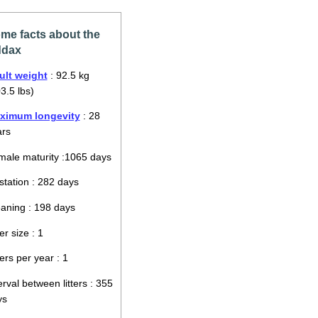
me facts about the
dax
ult weight
: 92.5 kg
3.5 lbs)
ximum longevity
: 28
ars
ale maturity :1065 days
tation : 282 days
aning : 198 days
ter size : 1
ters per year : 1
erval between litters : 355
ys