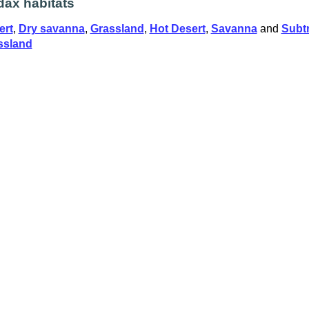
ax habitats
ert
,
Dry savanna
,
Grassland
,
Hot Desert
,
Savanna
and
Subtr
ssland