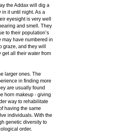
ay the Addax will dig a
n it until night. As a
ir eyesight is very well
 hearing and smell. They
e to their population’s
nce may have numbered in
 graze, and they will
get all their water from
he larger ones. The
perience in finding more
hey are usually found
me horn makeup - giving
der way to rehabilitate
of having the same
e individuals. With the
h genetic diversity to
cological order.