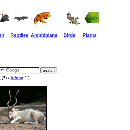
sh
Reptiles
Amphibians
Birds
Plants
e
(7) /
Addax
(1)