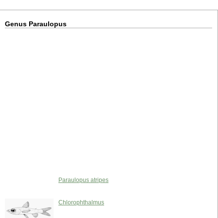
Genus Paraulopus
Paraulopus atripes
Chlorophthalmus