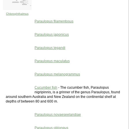
Chlorophthalmus
Paraulopus filamentosus
Paraulopus japonicus
Paraulopus legandi
Paraulopus maculatus
Paraulopus melanogrammus
Cucumber fish
- The cucumber fish, Paraulopus
nigripinnis, is a grinner of the genus Paraulopus, found
around southern Australia and New Zealand on the continental shelf at
depths of between 80 and 600 m.
Paraulopus novaeseelandiae
Paraulopus oblongus