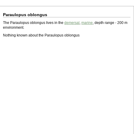
Paraulopus oblongus
The Paraulopus oblongus lives in the
demersal
,
marine
, depth range - 200 m
environment.
Nothing known about the Paraulopus oblongus