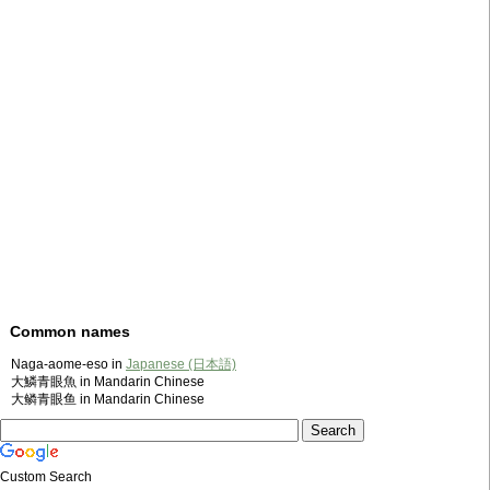
Common names
Naga-aome-eso in
Japanese (日本語)
大鱗青眼魚 in Mandarin Chinese
大鳞青眼鱼 in Mandarin Chinese
Custom Search