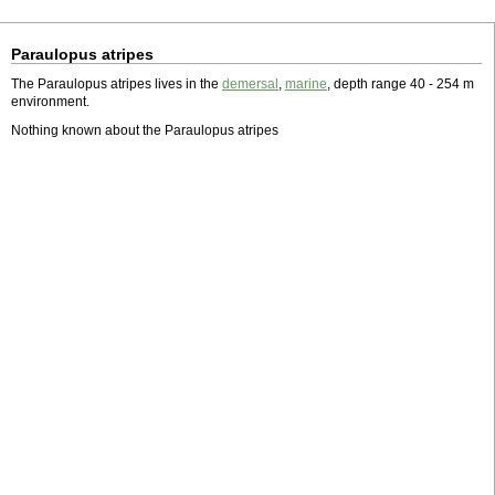
Paraulopus atripes
The Paraulopus atripes lives in the
demersal
,
marine
, depth range 40 - 254 m
environment.
Nothing known about the Paraulopus atripes