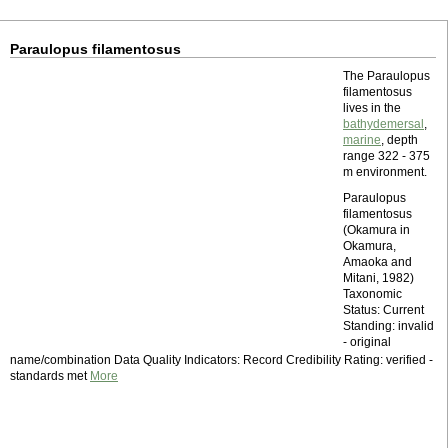
Paraulopus filamentosus
The Paraulopus
filamentosus
lives in the
bathydemersal
,
marine
, depth
range 322 - 375
m environment.
Paraulopus
filamentosus
(Okamura in
Okamura,
Amaoka and
Mitani, 1982)
Taxonomic
Status: Current
Standing: invalid
- original
name/combination Data Quality Indicators: Record Credibility Rating: verified -
standards met
More