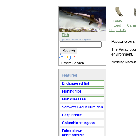
Even-
toed
Carni
ungulates
Fish
@TheWebsiteOfEverything
Paraulopus
The Paraulopus
environment.
Nothing known
Custom Search
Featured
Endangered fish
Fishing tips
Fish diseases
Saltwater aquarium fish
Carp bream
Columbia sturgeon
False clown
anemonefish