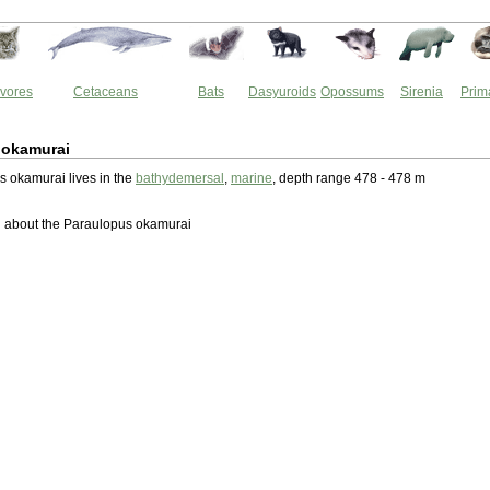
vores
Cetaceans
Bats
Dasyuroids
Opossums
Sirenia
Prim
 okamurai
 okamurai lives in the
bathydemersal
,
marine
, depth range 478 - 478 m
 about the Paraulopus okamurai