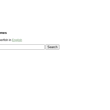
ames
erfish in
English