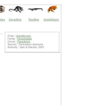
ates
Xenarthra
Reptiles
Amphibians
Order :
Aulopiformes
Family :
Paraulopidae
Genus :
Paraulopus
Species : Paraulopus okamurai
Authority : Sato & Nakabo, 2002