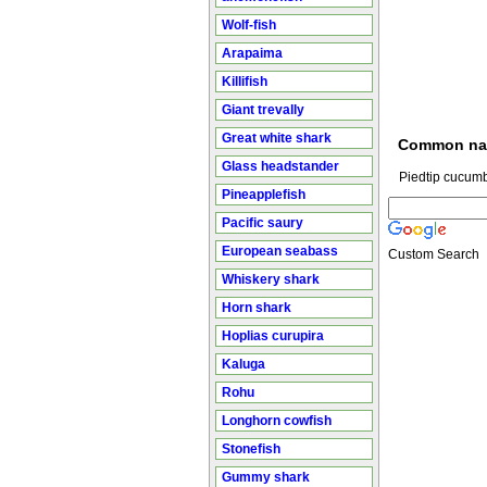
Wolf-fish
Arapaima
Killifish
Giant trevally
Great white shark
Common n
Glass headstander
Piedtip cucumb
Pineapplefish
Pacific saury
European seabass
Custom Search
Whiskery shark
Horn shark
Hoplias curupira
Kaluga
Rohu
Longhorn cowfish
Stonefish
Gummy shark