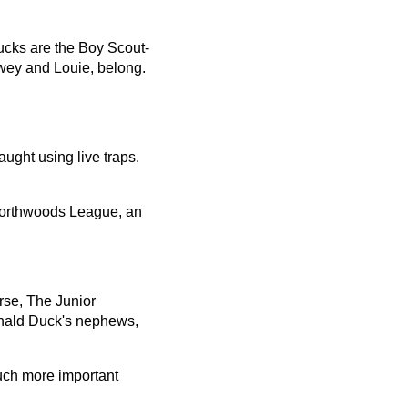
ucks are the Boy Scout-
wey and Louie, belong.
ught using live traps.
Northwoods League, an
se, The Junior
onald Duck's nephews,
uch more important