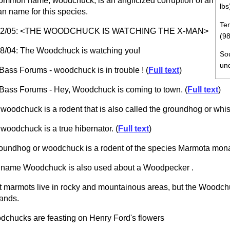
common name, woodchuck, is an anglicized corruption of an
lbs
an name for this species.
Tem
02/05: <THE WOODCHUCK IS WATCHING THE X-MAN>
(98
8/04: The Woodchuck is watching you!
So
un
Bass Forums - woodchuck is in trouble ! (
Full text
)
Bass Forums - Hey, Woodchuck is coming to town. (
Full text
)
woodchuck is a rodent that is also called the groundhog or whist
woodchuck is a true hibernator. (
Full text
)
oundhog or woodchuck is a rodent of the species Marmota mon
name Woodchuck is also used about a Woodpecker .
 marmots live in rocky and mountainous areas, but the Woodchuc
ands.
chucks are feasting on Henry Ford's flowers