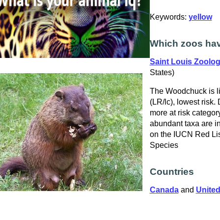
Keywords:
yellow
Which zoos ha
Saint Louis Zoolog
States)
The Woodchuck is l
(LR/lc), lowest risk.
more at risk catego
abundant taxa are in
on the IUCN Red Lis
Species
Countries
Canada
and
United