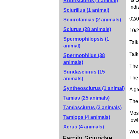
Its 
Rubrisciurus (1 animal)
Indi
Sciurillus (1 animal)
02/
Sciurotamias (2 animals)
Sciurus (28 animals)
10/2
Spermophilopsis (1
Talk
animal)
Talk
Spermophilus (38
animals)
The 
Sundasciurus (15
The 
animals)
Syntheosciurus (1 animal)
A gr
Tamias (25 animals)
The 
Tamiasciurus (3 animals)
Most
Tamiops (4 animals)
lowl
Xerus (4 animals)
Wood
Family Sciuridae