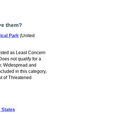
ve them?
ical Park
(United
isted as Least Concern
 Does not qualify for a
ry. Widespread and
cluded in this category,
t of Threatened
 States