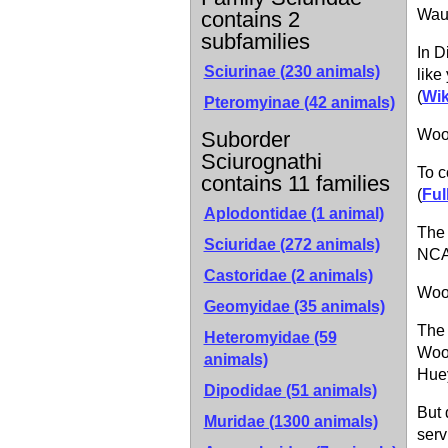
Wau
contains 2
subfamilies
In D
Sciurinae
(230 animals)
like
(
Wik
Pteromyinae
(42 animals)
Wood
Suborder
Sciurognathi
To c
contains 11 families
(
Ful
Aplodontidae (1 animal)
The 
Sciuridae (272 animals)
NCA
Castoridae (2 animals)
Woo
Geomyidae (35 animals)
The 
Heteromyidae (59
Wood
animals)
Huey
Dipodidae (51 animals)
But 
Muridae (1300 animals)
serv