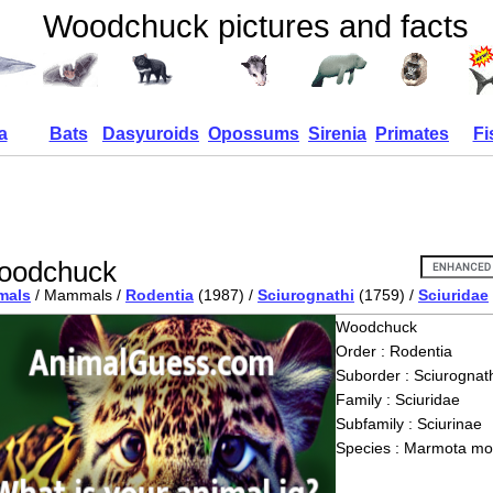
Woodchuck pictures and facts
a
Bats
Dasyuroids
Opossums
Sirenia
Primates
Fi
oodchuck
mals
/ Mammals /
Rodentia
(1987) /
Sciurognathi
(1759) /
Sciuridae
Woodchuck
Order : Rodentia
Suborder : Sciurognath
Family : Sciuridae
Subfamily : Sciurinae
Species : Marmota m