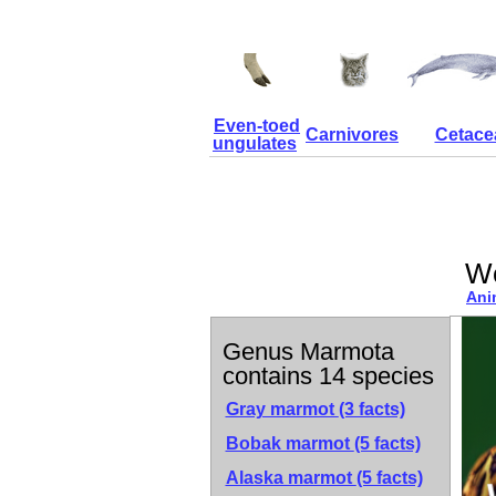
Even-toed
Carnivores
Cetace
ungulates
W
Ani
Genus Marmota
contains 14 species
Gray marmot
(3 facts)
Bobak marmot
(5 facts)
Alaska marmot
(5 facts)