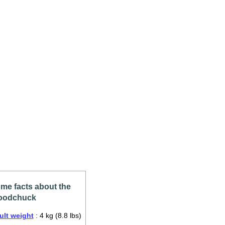
me facts about the
odchuck
ult weight
: 4 kg (8.8 lbs)