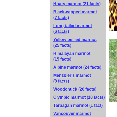
Hoary marmot
(21 facts)
Black-capped marmot
(7 facts)
Long-tailed marmot
(6 facts)
Yellow-bellied marmot
(25 facts)
Himalayan marmot
(15 facts)
Alpine marmot
(24 facts)
Menzbier's marmot
(8 facts)
Woodchuck
(26 facts)
Olympic marmot
(18 facts)
Tarbagan marmot
(1 fact)
Vancouver marmot