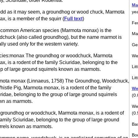
ly, Sciuridae, order Rodentia.
Ma
dd as it may seem, a groundhog or wood chuck, Marmota
ye
x, is a member of the squirr (
Full text
)
Fem
common American species (Marmota monax) is the
Mal
chuck (also called groundhog), but the name marmot is
lly used only for the western variety.
Ges
cies:monax The groundhog or woodchuck, Marmota
We
x, is a rodent of the family Sciuridae, belonging to the
Lit
p of large ground squirrels known as marmots.
Lit
mota monax (Linnaeus, 1758) The Groundhog, Woodchuck,
histle Pig, Marmota monax, is a rodent of the family
Wei
ridae, belonging to the group of large ground squirrels
(0.
wn as marmots.
Wei
groundhog or woodchuck, Marmota monax, is a rodent of
(0.
family Sciuridae, belonging to the group of large ground
Bas
rrels known as marmots.
Bod