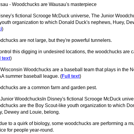
sau - Woodchucks are Wausau's masterpiece
isney's fictional Scrooge McDuck universe, The Junior Woodch
 youth organization to which Donald Duck's nephews, Huey, De
i
)
chucks are not large, but they're powerful tunnelers.
ontrol this digging in undesired locations, the woodchucks are ca
l text
)
Wisconsin Woodchucks are a baseball team that plays in the 
A summer baseball league. (
Full text
)
dchucks are a common farm and garden pest.
Junior WoodchucksIn Disney's fictional Scrooge McDuck univer
chucks are the Boy Scout-like youth organization to which D
, Dewey and Louie, belong.
due to a quirk of biology, some woodchucks are performing a m
ice for people year-round.