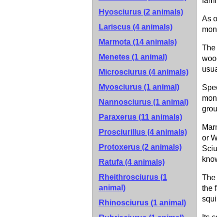
fami
Hyosciurus (2 animals)
As o
Lariscus (4 animals)
mona
Marmota (14 animals)
The 
Menetes (1 animal)
wood
usua
Microsciurus (4 animals)
Myosciurus (1 animal)
Spe
mona
Nannosciurus (1 animal)
grou
Paraxerus (11 animals)
Mar
Prosciurillus (4 animals)
or W
Protoxerus (2 animals)
Sciu
kno
Ratufa (4 animals)
Rheithrosciurus (1
The 
animal)
the 
squi
Rhinosciurus (1 animal)