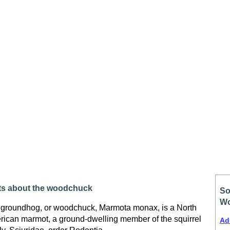
ts about the woodchuck
So
Wo
groundhog, or woodchuck, Marmota monax, is a North
ican marmot, a ground-dwelling member of the squirrel
Ad