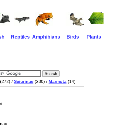
sh
Reptiles
Amphibians
Birds
Plants
(272) /
Sciurinae
(230) /
Marmota
(14)
i
onax