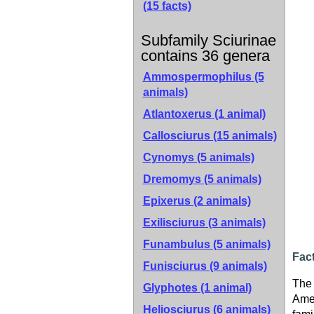
(15 facts)
Subfamily Sciurinae
contains 36 genera
Ammospermophilus (5
animals)
Atlantoxerus (1 animal)
Callosciurus (15 animals)
Cynomys (5 animals)
Dremomys (5 animals)
Epixerus (2 animals)
Exilisciurus (3 animals)
Funambulus (5 animals)
Fac
Funisciurus (9 animals)
The 
Glyphotes (1 animal)
Amer
Heliosciurus (6 animals)