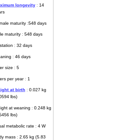
ximum longevity
: 14
ars
ale maturity :548 days
e maturity : 548 days
tation : 32 days
aning : 46 days
ter size : 5
ters per year : 1
ght at birth
: 0.027 kg
0594 lbs)
ght at weaning : 0.248 kg
5456 lbs)
al metabolic rate : 4 W
y mass : 2.65 kg (5.83