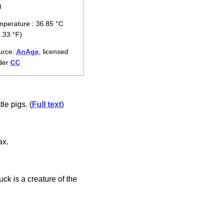
)
perature : 36.85 °C
.33 °F)
urce:
AnAge
, licensed
der
CC
le pigs. (
Full text
)
ax.
k is a creature of the