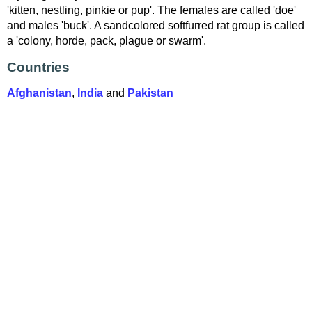
'kitten, nestling, pinkie or pup'. The females are called 'doe'
and males 'buck'. A sandcolored softfurred rat group is called
a 'colony, horde, pack, plague or swarm'.
Countries
Afghanistan
,
India
and
Pakistan