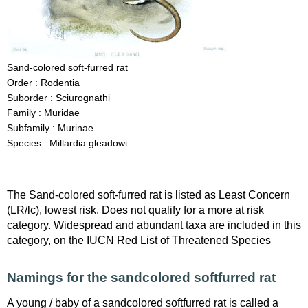
Sand-colored soft-furred rat
Order : Rodentia
Suborder : Sciurognathi
Family : Muridae
Subfamily : Murinae
Species : Millardia gleadowi
The Sand-colored soft-furred rat is listed as Least Concern
(LR/lc), lowest risk. Does not qualify for a more at risk
category. Widespread and abundant taxa are included in this
category, on the IUCN Red List of Threatened Species
Namings for the sandcolored softfurred rat
A young / baby of a sandcolored softfurred rat is called a