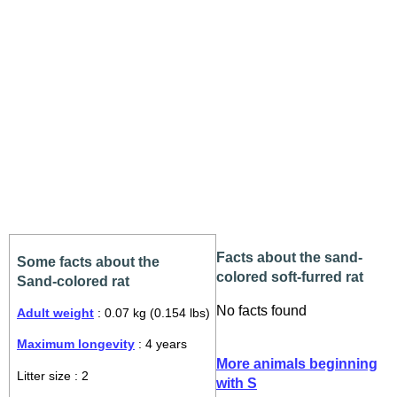
Facts about the sand-
Some facts about the
colored soft-furred rat
Sand-colored rat
No facts found
Adult weight
: 0.07 kg (0.154 lbs)
Maximum longevity
: 4 years
More animals beginning
Litter size : 2
with S