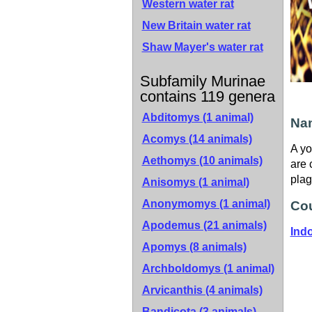
Western water rat
New Britain water rat
Shaw Mayer's water rat
Subfamily Murinae
contains 119 genera
Abditomys (1 animal)
Nam
Acomys (14 animals)
A yo
Aethomys (10 animals)
are 
plag
Anisomys (1 animal)
Anonymomys (1 animal)
Cou
Apodemus (21 animals)
Ind
Apomys (8 animals)
Archboldomys (1 animal)
Arvicanthis (4 animals)
Bandicota (3 animals)