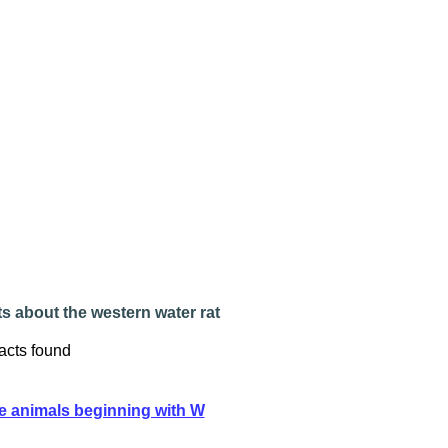
s about the western water rat
acts found
e animals beginning with W