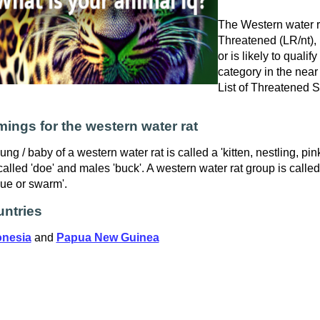
The Western water ra
Threatened (LR/nt), i
or is likely to qualif
category in the near
List of Threatened 
ings for the western water rat
ung / baby of a western water rat is called a 'kitten, nestling, pi
called 'doe' and males 'buck'. A western water rat group is called
ue or swarm'.
ntries
onesia
and
Papua New Guinea