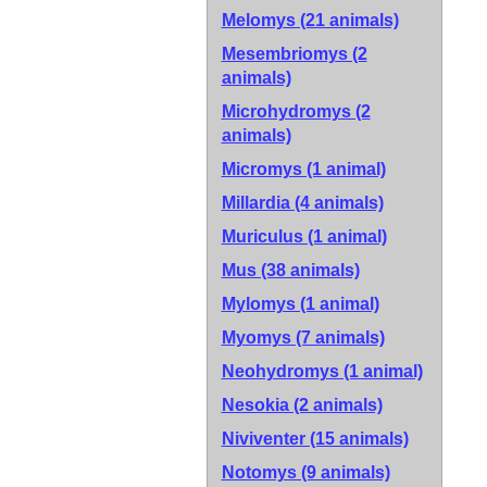
Melomys (21 animals)
Mesembriomys (2
animals)
Microhydromys (2
animals)
Micromys (1 animal)
Millardia (4 animals)
Muriculus (1 animal)
Mus (38 animals)
Mylomys (1 animal)
Myomys (7 animals)
Neohydromys (1 animal)
Nesokia (2 animals)
Niviventer (15 animals)
Notomys (9 animals)