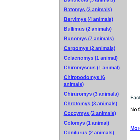
Batomys (3 animals)
Berylmys (4 animals)
Bullimus (2 animals)
Bunomys (7 animals)
Carpomys (2 animals)
Celaenomys (1 animal)
Chiromyscus (1 animal)
Chiropodomys (6
animals)
Chiruromys (3 animals)
Fact
Chrotomys (3 animals)
No f
Coccymys (2 animals)
Colomys (1 animal)
Mor
Conilurus (2 animals)