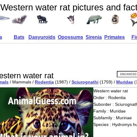
Western water rat pictures and fac
a
Bats
Dasyuroids
Opossums
Sirenia
Primates
Fi
stern water rat
mals
/ Mammals /
Rodentia
(1987) /
Sciurognathi
(1759) /
Muridae
(
Western water rat
Order : Rodentia
Suborder : Sciurognath
Family : Muridae
Subfamily : Murinae
Species : Hydromys h