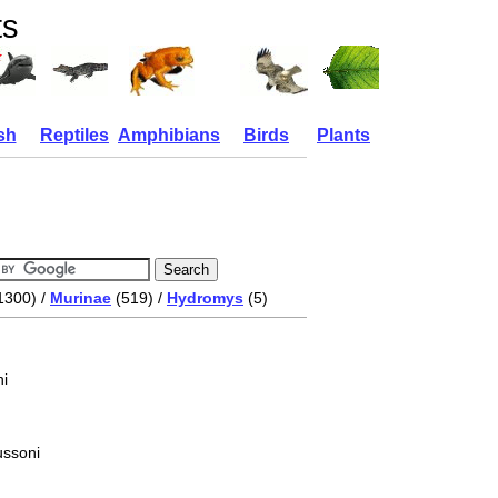
ts
sh
Reptiles
Amphibians
Birds
Plants
1300) /
Murinae
(519) /
Hydromys
(5)
i
ussoni