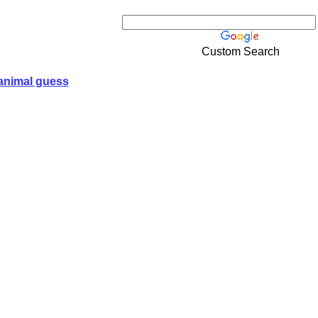
Custom Search
animal guess