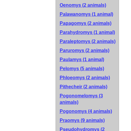
Oenomys (2 animals)
Palawanomys (1 animal)
Papagomys (2 animals)
Parahydromys (1 animal)
Paraleptomys (2 animals)
Paruromys (2 animals)
Paulamys (1 animal)
Pelomys (5 animals)
Phloeomys (2 animals)
Pithecheir (2 animals)
Pogonomelomys (3
animals)
Pogonomys (4 animals)
Praomys (9 animals)
Pseudohydromys (2