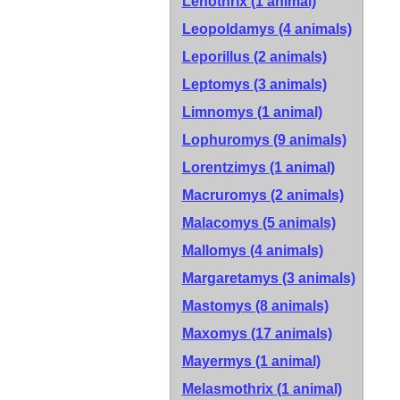
Lenothrix (1 animal)
Leopoldamys (4 animals)
Leporillus (2 animals)
Leptomys (3 animals)
Limnomys (1 animal)
Lophuromys (9 animals)
Lorentzimys (1 animal)
Macruromys (2 animals)
Malacomys (5 animals)
Mallomys (4 animals)
Margaretamys (3 animals)
Mastomys (8 animals)
Maxomys (17 animals)
Mayermys (1 animal)
Melasmothrix (1 animal)