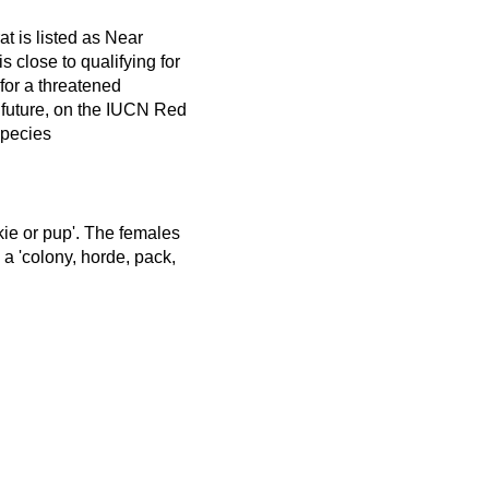
t is listed as Near
s close to qualifying for
y for a threatened
 future, on the IUCN Red
Species
nkie or pup'. The females
 a 'colony, horde, pack,