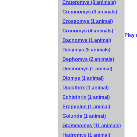
Crateromys (3 animals)
Cremnomys (3 animals)
Crossomys (1 animal)
Crunomys (4 animals)
Play 
Dacnomys (1 animal)
Dasymys (5 animals)
Dephomys (2 animals)
Desmomys (1 animal)
Diomys (1 animal)
Diplothrix (1 animal)
Echiothrix (1 animal)
Eropeplus (1 animal)
Golunda (1 animal)
Grammomys (11 animals)
Hadromys (1 animal)