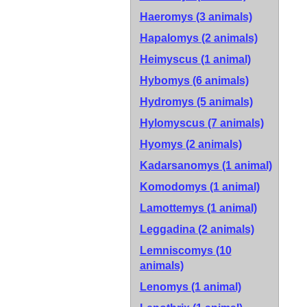
Haeromys (3 animals)
Hapalomys (2 animals)
Heimyscus (1 animal)
Hybomys (6 animals)
Hydromys (5 animals)
Hylomyscus (7 animals)
Hyomys (2 animals)
Kadarsanomys (1 animal)
Komodomys (1 animal)
Lamottemys (1 animal)
Leggadina (2 animals)
Lemniscomys (10
animals)
Lenomys (1 animal)