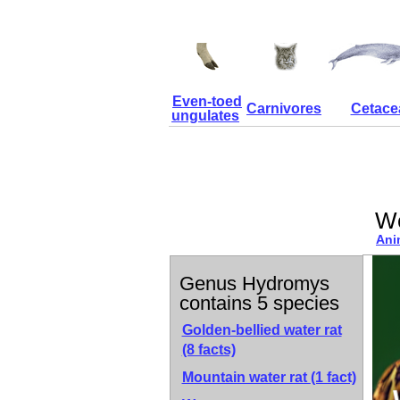
Even-toed
Carnivores
Cetace
ungulates
We
Ani
Genus Hydromys
contains 5 species
Golden-bellied water rat
(8 facts)
Mountain water rat
(1 fact)