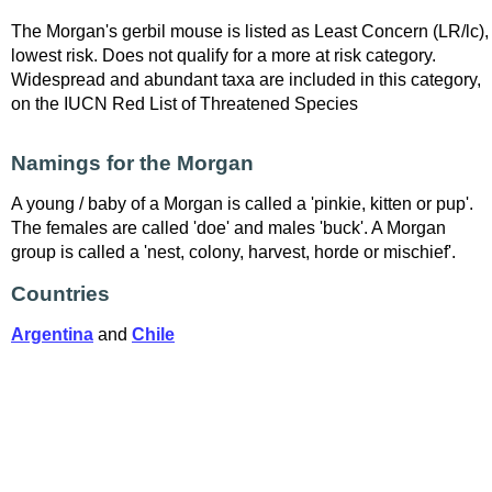
The Morgan's gerbil mouse is listed as Least Concern (LR/lc),
lowest risk. Does not qualify for a more at risk category.
Widespread and abundant taxa are included in this category,
on the IUCN Red List of Threatened Species
Namings for the Morgan
A young / baby of a Morgan is called a 'pinkie, kitten or pup'.
The females are called 'doe' and males 'buck'. A Morgan
group is called a 'nest, colony, harvest, horde or mischief'.
Countries
Argentina
and
Chile