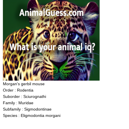
Morgan's gerbil mouse
Order : Rodentia
Suborder : Sciurognathi
Family : Muridae
Subfamily : Sigmodontinae
Species : Eligmodontia morgani