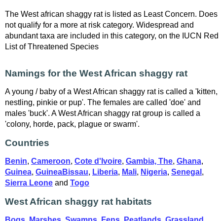
The West african shaggy rat is listed as Least Concern. Does
not qualify for a more at risk category. Widespread and
abundant taxa are included in this category, on the IUCN Red
List of Threatened Species
Namings for the West African shaggy rat
A young / baby of a West African shaggy rat is called a 'kitten,
nestling, pinkie or pup'. The females are called 'doe' and
males 'buck'. A West African shaggy rat group is called a
'colony, horde, pack, plague or swarm'.
Countries
Benin
,
Cameroon
,
Cote d'Ivoire
,
Gambia, The
,
Ghana
,
Guinea
,
GuineaBissau
,
Liberia
,
Mali
,
Nigeria
,
Senegal
,
Sierra Leone
and
Togo
West African shaggy rat habitats
Bogs, Marshes, Swamps, Fens, Peatlands
,
Grassland
,