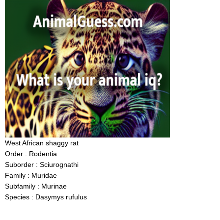
West African shaggy rat
Order : Rodentia
Suborder : Sciurognathi
Family : Muridae
Subfamily : Murinae
Species : Dasymys rufulus