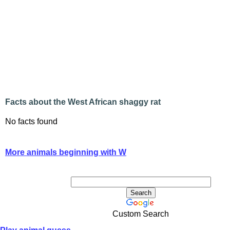
Facts about the West African shaggy rat
No facts found
More animals beginning with W
Custom Search