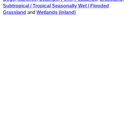
Subtropical / Tropical Seasonally Wet / Flooded
Grassland
and
Wetlands (inland)