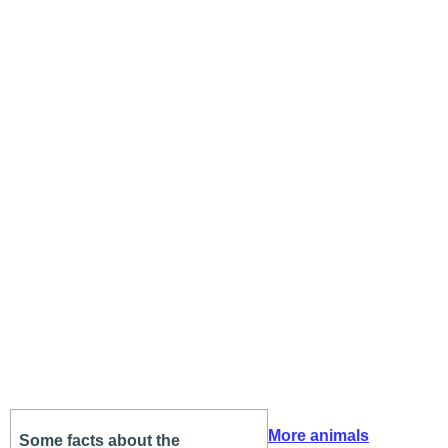
More animals
Some facts about the