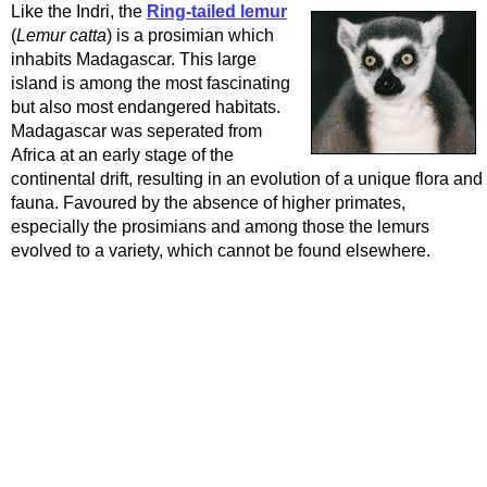
Like the Indri, the
Ring-tailed lemur
(
Lemur catta
) is a prosimian which
inhabits Madagascar. This large
island is among the most fascinating
but also most endangered habitats.
Madagascar was seperated from
Africa at an early stage of the
continental drift, resulting in an evolution of a unique flora and
fauna. Favoured by the absence of higher primates,
especially the prosimians and among those the lemurs
evolved to a variety, which cannot be found elsewhere.