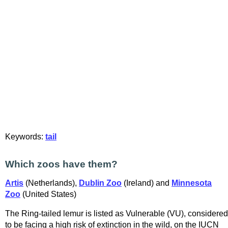
Keywords:
tail
Which zoos have them?
Artis
(Netherlands),
Dublin Zoo
(Ireland) and
Minnesota
Zoo
(United States)
The Ring-tailed lemur is listed as Vulnerable (VU), considered
to be facing a high risk of extinction in the wild, on the IUCN