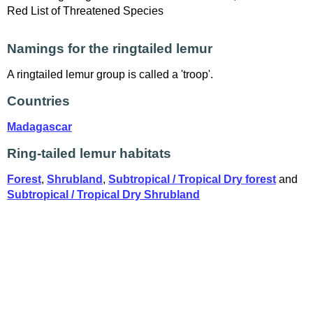
Red List of Threatened Species
Namings for the ringtailed lemur
A ringtailed lemur group is called a 'troop'.
Countries
Madagascar
Ring-tailed lemur habitats
Forest
,
Shrubland
,
Subtropical / Tropical Dry forest
and
Subtropical / Tropical Dry Shrubland