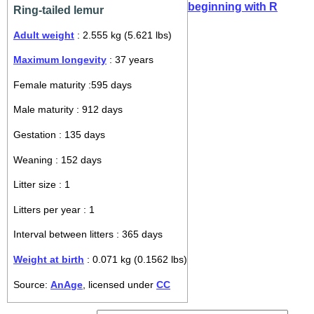
beginning with R
Ring-tailed lemur
Adult weight
: 2.555 kg (5.621 lbs)
Maximum longevity
: 37 years
Female maturity :595 days
Male maturity : 912 days
Gestation : 135 days
Weaning : 152 days
Litter size : 1
Litters per year : 1
Interval between litters : 365 days
Weight at birth
: 0.071 kg (0.1562 lbs)
Source:
AnAge
, licensed under
CC