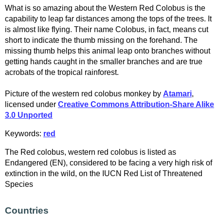
What is so amazing about the Western Red Colobus is the
capability to leap far distances among the tops of the trees. It
is almost like flying. Their name Colobus, in fact, means cut
short to indicate the thumb missing on the forehand. The
missing thumb helps this animal leap onto branches without
getting hands caught in the smaller branches and are true
acrobats of the tropical rainforest.
Picture of the western red colobus monkey by
Atamari
,
licensed under
Creative Commons Attribution-Share Alike
3.0 Unported
Keywords:
red
The Red colobus, western red colobus is listed as
Endangered (EN), considered to be facing a very high risk of
extinction in the wild, on the IUCN Red List of Threatened
Species
Countries