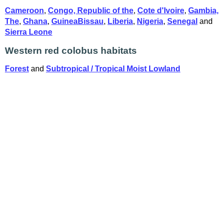
Cameroon
,
Congo, Republic of the
,
Cote d'Ivoire
,
Gambia,
The
,
Ghana
,
GuineaBissau
,
Liberia
,
Nigeria
,
Senegal
and
Sierra Leone
Western red colobus habitats
Forest
and
Subtropical / Tropical Moist Lowland