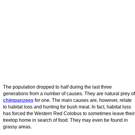
The population dropped to half during the last three
generations from a number of causes. They are natural prey of
chimpanzees
for one. The main causes are, however, relate
to habitat loss and hunting for bush meat. In fact, habitat loss
has forced the Western Red Colobus to sometimes leave their
treetop home in search of food. They may even be found in
grassy areas.