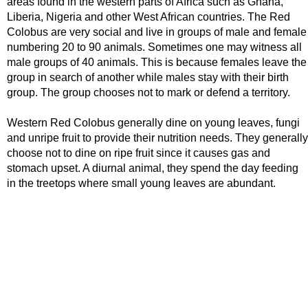
areas found in the western parts of Africa such as Ghana,
Liberia, Nigeria and other West African countries. The Red
Colobus are very social and live in groups of male and female
numbering 20 to 90 animals. Sometimes one may witness all
male groups of 40 animals. This is because females leave the
group in search of another while males stay with their birth
group. The group chooses not to mark or defend a territory.
Western Red Colobus generally dine on young leaves, fungi
and unripe fruit to provide their nutrition needs. They generally
choose not to dine on ripe fruit since it causes gas and
stomach upset. A diurnal animal, they spend the day feeding
in the treetops where small young leaves are abundant.