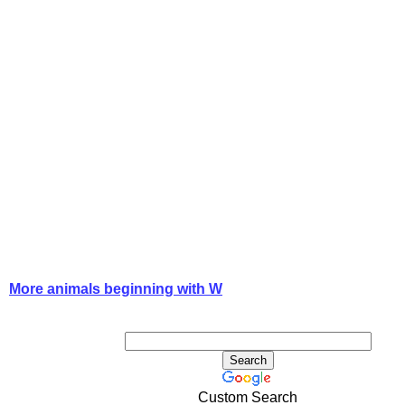
More animals beginning with W
Custom Search