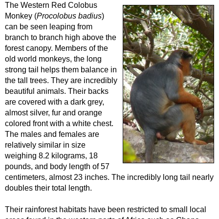
The Western Red Colobus
Monkey (
Procolobus badius
)
can be seen leaping from
branch to branch high above the
forest canopy. Members of the
old world monkeys, the long
strong tail helps them balance in
the tall trees. They are incredibly
beautiful animals. Their backs
are covered with a dark grey,
almost silver, fur and orange
colored front with a white chest.
The males and females are
relatively similar in size
weighing 8.2 kilograms, 18
pounds, and body length of 57
centimeters, almost 23 inches. The incredibly long tail nearly
doubles their total length.
Their rainforest habitats have been restricted to small local