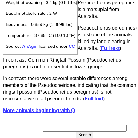
Pseudocheirus peregrinus,
Weight at weaning : 0.4 kg (0.88 lbs)
is a marsupial from
Basal metabolic rate : 2 W
Australia.
Body mass : 0.859 kg (1.8898 lbs)
Pseudocheirus peregrinus)
is just one of the animals
Temperature : 37.85 °C (100.13 °F)
killed by land clearing in
Source:
AnAge
, licensed under
CC
Australia. (
Full text
)
In contrast, Common Ringtail Possum (Pseudocheirus
peregrinus) is not represented in lower groups.
In contrast, there were several notable differences among
members of the Pseudocheiridae, indicating that the common
ringtail possum (Pseudocheirus peregrinus) is not
representative of all pseudocheirids. (
Full text
)
More animals beginning with Q