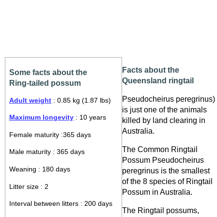
Facts about the
Some facts about the
Queensland ringtail
Ring-tailed possum
Pseudocheirus peregrinus)
Adult weight
: 0.85 kg (1.87 lbs)
is just one of the animals
Maximum longevity
: 10 years
killed by land clearing in
Australia.
Female maturity :365 days
The Common Ringtail
Male maturity : 365 days
Possum Pseudocheirus
Weaning : 180 days
peregrinus is the smallest
of the 8 species of Ringtail
Litter size : 2
Possum in Australia.
Interval between litters : 200 days
The Ringtail possums,