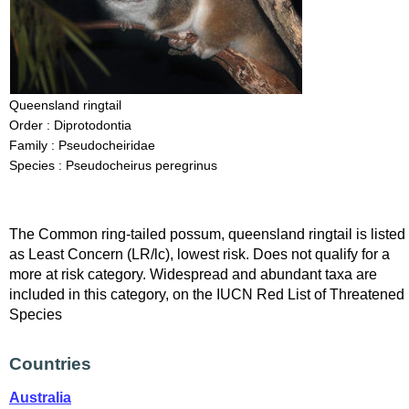
Queensland ringtail
Order : Diprotodontia
Family : Pseudocheiridae
Species : Pseudocheirus peregrinus
The Common ring-tailed possum, queensland ringtail is listed
as Least Concern (LR/lc), lowest risk. Does not qualify for a
more at risk category. Widespread and abundant taxa are
included in this category, on the IUCN Red List of Threatened
Species
Countries
Australia