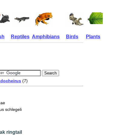
sh
Reptiles
Amphibians
Birds
Plants
docheirus
(7)
dae
s schlegeli
ak ringtail