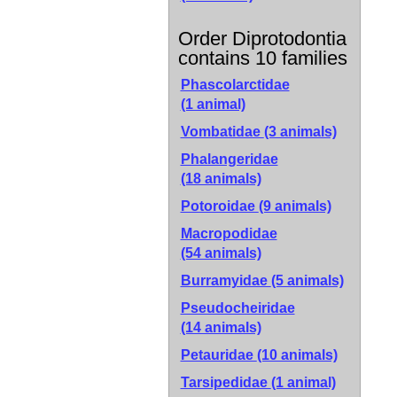
Order Diprotodontia
contains 10 families
Phascolarctidae
(1 animal)
Vombatidae
(3 animals)
Phalangeridae
(18 animals)
Potoroidae
(9 animals)
Macropodidae
(54 animals)
Burramyidae
(5 animals)
Pseudocheiridae
(14 animals)
Petauridae
(10 animals)
Tarsipedidae
(1 animal)