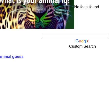
No facts found
Custom Search
animal guess