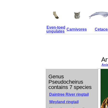
Even-toed
Carnivores
Cetace
ungulates
Ar
Ani
Genus
Pseudocheirus
contains 7 species
Daintree River ringtail
Weyland ringtail