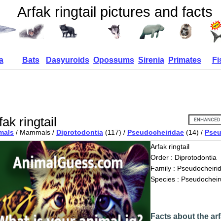
Arfak ringtail pictures and facts
a
Bats
Dasyuroids
Opossums
Sirenia
Primates
Fi
fak ringtail
mals
/ Mammals /
Diprotodontia
(117) /
Pseudocheiridae
(14) /
Pseu
Arfak ringtail
Order : Diprotodontia
Family : Pseudocheiri
Species : Pseudocheiru
Facts about the arf