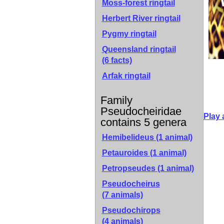
Moss-forest ringtail
Herbert River ringtail
Pygmy ringtail
Queensland ringtail
(6 facts)
Arfak ringtail
Family
Pseudocheiridae
Play 
contains 5 genera
Hemibelideus
(1 animal)
Petauroides
(1 animal)
Petropseudes
(1 animal)
Pseudocheirus
(7 animals)
Pseudochirops
(4 animals)