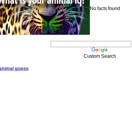
No facts found
Custom Search
animal guess