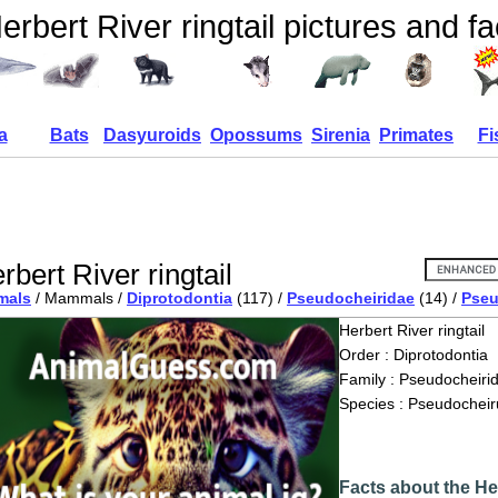
erbert River ringtail pictures and fa
a
Bats
Dasyuroids
Opossums
Sirenia
Primates
Fi
rbert River ringtail
mals
/ Mammals /
Diprotodontia
(117) /
Pseudocheiridae
(14) /
Pseu
Herbert River ringtail
Order : Diprotodontia
Family : Pseudocheiri
Species : Pseudocheir
Facts about the Her