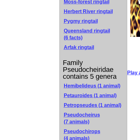
Moss-forest ringtail
Herbert River ringtail
Pygmy ringtail
Queensland ringtail
(6 facts)
Arfak ringtail
Family
Pseudocheiridae
Play 
contains 5 genera
Hemibelideus
(1 animal)
Petauroides
(1 animal)
Petropseudes
(1 animal)
Pseudocheirus
(7 animals)
Pseudochirops
(4 animals)