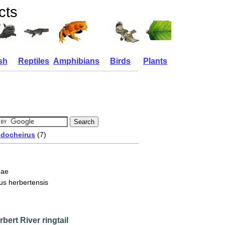
cts
sh
Reptiles
Amphibians
Birds
Plants
docheirus
(7)
dae
us herbertensis
bert River ringtail