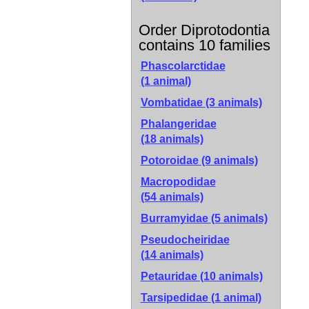
Order Diprotodontia
contains 10 families
Phascolarctidae
(1 animal)
Vombatidae
(3 animals)
Phalangeridae
(18 animals)
Potoroidae
(9 animals)
Macropodidae
(54 animals)
Burramyidae
(5 animals)
Pseudocheiridae
(14 animals)
Petauridae
(10 animals)
Tarsipedidae
(1 animal)