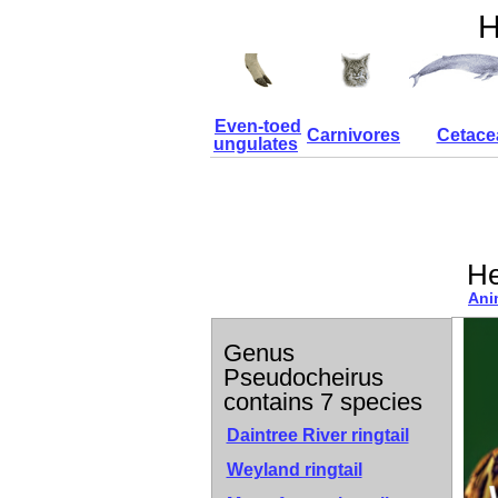
H
Even-toed
Carnivores
Cetace
ungulates
He
Ani
Genus
Pseudocheirus
contains 7 species
Daintree River ringtail
Weyland ringtail