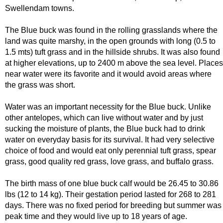
Swellendam towns.
The Blue buck was found in the rolling grasslands where the
land was quite marshy, in the open grounds with long (0.5 to
1.5 mts) tuft grass and in the hillside shrubs. It was also found
at higher elevations, up to 2400 m above the sea level. Places
near water were its favorite and it would avoid areas where
the grass was short.
Water was an important necessity for the Blue buck. Unlike
other antelopes, which can live without water and by just
sucking the moisture of plants, the Blue buck had to drink
water on everyday basis for its survival. It had very selective
choice of food and would eat only perennial tuft grass, spear
grass, good quality red grass, love grass, and buffalo grass.
The birth mass of one blue buck calf would be 26.45 to 30.86
lbs (12 to 14 kg). Their gestation period lasted for 268 to 281
days. There was no fixed period for breeding but summer was
peak time and they would live up to 18 years of age.