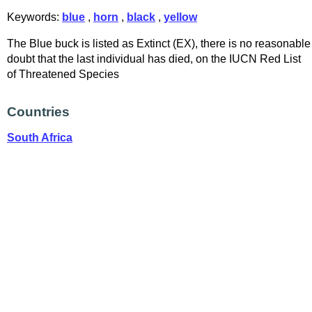
Keywords:
blue
,
horn
,
black
,
yellow
The Blue buck is listed as Extinct (EX), there is no reasonable
doubt that the last individual has died, on the IUCN Red List
of Threatened Species
Countries
South Africa