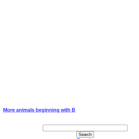
More animals beginning with B