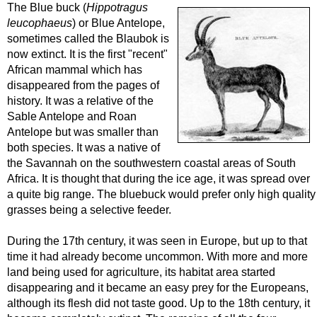
The Blue buck (
Hippotragus
leucophaeus
) or Blue Antelope,
sometimes called the Blaubok is
now extinct. It is the first "recent"
African mammal which has
disappeared from the pages of
history. It was a relative of the
Sable Antelope and Roan
Antelope but was smaller than
both species. It was a native of
the Savannah on the southwestern coastal areas of South
Africa. It is thought that during the ice age, it was spread over
a quite big range. The bluebuck would prefer only high quality
grasses being a selective feeder.
During the 17th century, it was seen in Europe, but up to that
time it had already become uncommon. With more and more
land being used for agriculture, its habitat area started
disappearing and it became an easy prey for the Europeans,
although its flesh did not taste good. Up to the 18th century, it