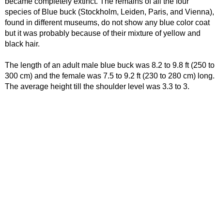
became completely extinct. The remains of all the four
species of Blue buck (Stockholm, Leiden, Paris, and Vienna),
found in different museums, do not show any blue color coat
but it was probably because of their mixture of yellow and
black hair.
The length of an adult male blue buck was 8.2 to 9.8 ft (250 to
300 cm) and the female was 7.5 to 9.2 ft (230 to 280 cm) long.
The average height till the shoulder level was 3.3 to 3.