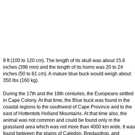
9 ft (100 to 120 cm). The length of its skull was about 15.6
inches (396 mm) and the length of its horns was 20 to 24
inches (50 to 61 cm). A mature blue buck would weigh about
350 lbs (160 kg).
During the 17th and the 18th centuries, the Europeans settled
in Cape Colony. At that time, the Blue buck was found in the
coastal regions to the southwest of Cape Province and to the
east of Hottentots Holland Mountains. At that time also, the
animal was not common and could be found only in the
grassland area which was not more than 4000 km wide. It was
found between the plains of Caledon, Bredasdrop, and