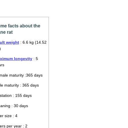
me facts about the
ne rat
ult weight
: 6.6 kg (14.52
)
ximum longevity
: 5
ars
ale maturity :365 days
e maturity : 365 days
tation : 155 days
aning : 30 days
ter size : 4
ters per year : 2