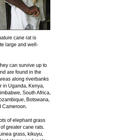
ature cane rat is
te large and well-
 they can survive up to
nd are found in the
areas along riverbanks
 in Uganda, Kenya,
imbabwe, South Africa,
ozambique, Botswana,
d Cameroon.
ts of elephant grass
of greater cane rats.
uinea grass, kikuyu,