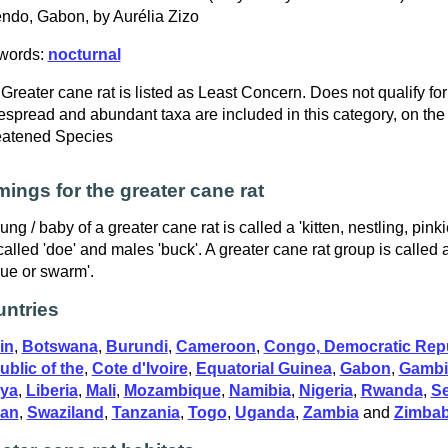
do, Gabon, by Aurélia Zizo
words:
nocturnal
Greater cane rat is listed as Least Concern. Does not qualify for
spread and abundant taxa are included in this category, on the
eatened Species
ings for the greater cane rat
ung / baby of a greater cane rat is called a 'kitten, nestling, pin
called 'doe' and males 'buck'. A greater cane rat group is called 
ue or swarm'.
ntries
in
,
Botswana
,
Burundi
,
Cameroon
,
Congo, Democratic Repu
blic of the
,
Cote d'Ivoire
,
Equatorial Guinea
,
Gabon
,
Gambi
ya
,
Liberia
,
Mali
,
Mozambique
,
Namibia
,
Nigeria
,
Rwanda
,
S
an
,
Swaziland
,
Tanzania
,
Togo
,
Uganda
,
Zambia
and
Zimba