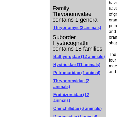
have
Family
have
Thryonomyidae
of g
contains 1 genera
oran
poin
Thryonomys
(2 animals)
and 
Suborder
oran
Hystricognathi
shap
contains 18 families
The 
Bathyergidae (12 animals)
four
Hystricidae (11 animals)
mars
and 
Petromuridae (1 animal)
Thryonomyidae (2
animals)
Erethizontidae (12
animals)
Chinchillidae (6 animals)
Dinomyidae (1 animal)