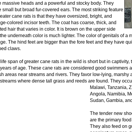
 massive heads and a powerful and stocky body. They
 small but broad fur-covered ears. The most striking feature
reater cane rats is that they have oversized, bright, and
ge-colored incisor teeth. The coat has coarse, thick, and
ted hair that varies in color. It is brown on the upper side
the underneath color is much lighter. The color of genitals of a m
ge. The hind feet are bigger than the fore feet and they have qui
ed claws.
life span of greater cane rats in the wild is short but in captivity,
 years of age. These cane rats are considered good swimmers a
h areas near streams and rivers. They favor low-lying, marshy 
streams where dense tall grass and reeds are found.
They occur
Malawi, Tanzania, Z
Angola, Namibia, M
Sudan, Gambia, an
The tender new shoo
are the primary food 
They also feed on g