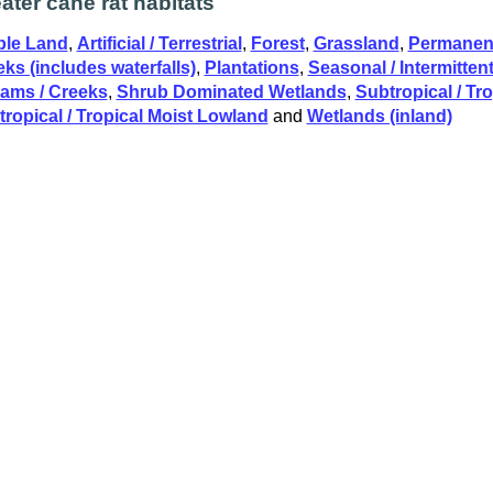
ater cane rat habitats
ble Land
,
Artificial / Terrestrial
,
Forest
,
Grassland
,
Permanent
ks (includes waterfalls)
,
Plantations
,
Seasonal / Intermittent 
eams / Creeks
,
Shrub Dominated Wetlands
,
Subtropical / Tr
ropical / Tropical Moist Lowland
and
Wetlands (inland)