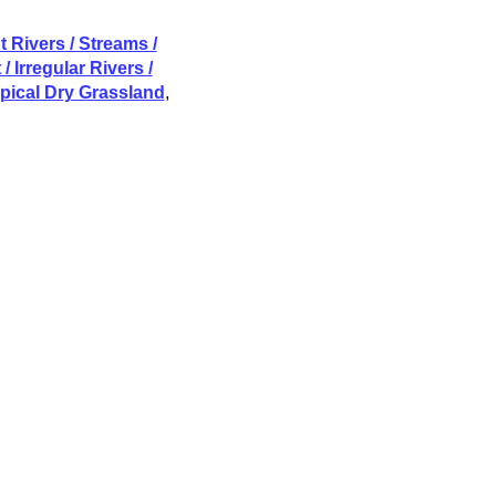
 Rivers / Streams /
/ Irregular Rivers /
opical Dry Grassland
,