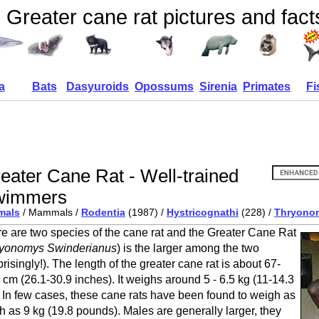
Greater cane rat pictures and fact
a
Bats
Dasyuroids
Opossums
Sirenia
Primates
Fi
eater Cane Rat - Well-trained
wimmers
mals
/ Mammals /
Rodentia
(1987) /
Hystricognathi
(228) /
Thryono
e are two species of the cane rat and the Greater Cane Rat
yonomys Swinderianus
) is the larger among the two
prisingly!). The length of the greater cane rat is about 67-
 cm (26.1-30.9 inches). It weighs around 5 - 6.5 kg (11-14.3
. In few cases, these cane rats have been found to weigh as
 as 9 kg (19.8 pounds). Males are generally larger, they