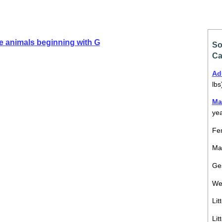
e animals beginning with G
So
Ca
Ad
lbs
Ma
ye
Fem
Mal
Ges
We
Lit
Lit