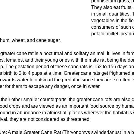
pennisetum grass, pl
They also eat fruits,
in small quantities. 
vegetables in the fi
consumers of such 
potato, millet, pean
hum, wheat, and cane sugar.
greater cane rat is a nocturnal and solitary animal. It lives in fam
s, females, and their young ones with the male rat being the d
p. The gestation period of these cane rats is 152 to 156 days a
s birth to 2 to 4 pups at a time. Greater cane rats get frightened
towards water to outsmart the predator, since they are excellent 
er for them to escape any danger, once in water.
 their other smaller counterparts, the greater cane rats are also
food crops and are viewed as an important food source by huma
found in abundance in almost all places wherever the habitat is su
ival, they are not considered as threatened.
ure: A male Greater Cane Rat (Thryonomys swinderianus) in a br