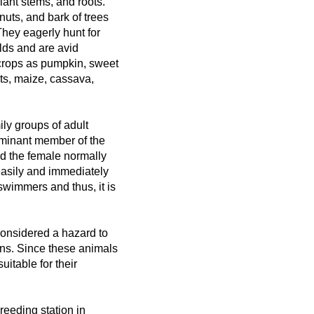
ant stems, and roots.
 nuts, and bark of trees
They eagerly hunt for
elds and are avid
crops as pumpkin, sweet
uts, maize, cassava,
ily groups of adult
ominant member of the
nd the female normally
 easily and immediately
swimmers and thus, it is
 considered a hazard to
ns. Since these animals
itable for their
eeding station in