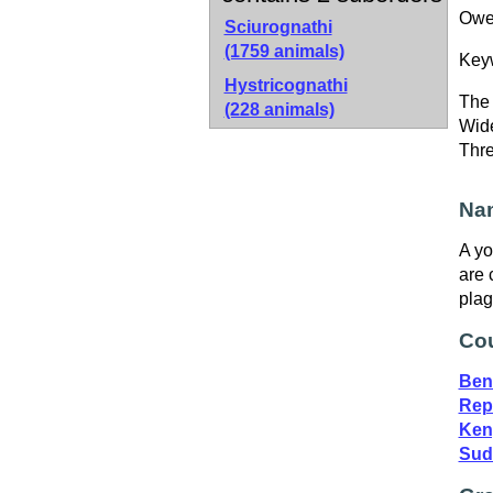
Owen
Sciurognathi
(1759 animals)
Key
Hystricognathi
The 
(228 animals)
Wide
Thr
Nam
A yo
are 
plag
Cou
Ben
Repu
Ken
Sud