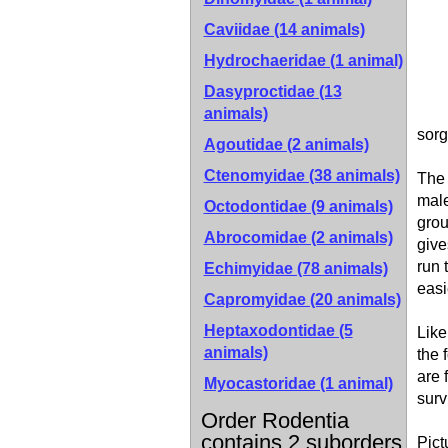
Caviidae (14 animals)
Hydrochaeridae (1 animal)
Dasyproctidae (13
animals)
sorg
Agoutidae (2 animals)
Ctenomyidae (38 animals)
The 
male
Octodontidae (9 animals)
grou
Abrocomidae (2 animals)
give
run 
Echimyidae (78 animals)
easi
Capromyidae (20 animals)
Heptaxodontidae (5
Like
animals)
the 
are 
Myocastoridae (1 animal)
surv
Order Rodentia
contains 2 suborders
Pict