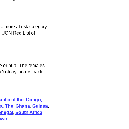
 a more at risk category.
 IUCN Red List of
kie or pup'. The females
a 'colony, horde, pack,
blic of the
,
Congo,
a, The
,
Ghana
,
Guinea
,
enegal
,
South Africa
,
bwe