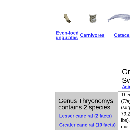
Even-toed
Carnivores
Cetace
ungulates
Gr
S
Ani
Ther
Genus Thryonomys
(
Thr
contains 2 species
(sur
79.2
Lesser cane rat
(2 facts)
lbs)
Greater cane rat
(10 facts)
much