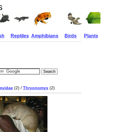
s
sh
Reptiles
Amphibians
Birds
Plants
myidae
(2) /
Thryonomys
(2)