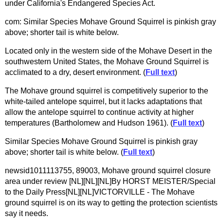
under California's Endangered Species Act.
com: Similar Species Mohave Ground Squirrel is pinkish gray
above; shorter tail is white below.
Located only in the western side of the Mohave Desert in the
southwestern United States, the Mohave Ground Squirrel is
acclimated to a dry, desert environment. (
Full text
)
The Mohave ground squirrel is competitively superior to the
white-tailed antelope squirrel, but it lacks adaptations that
allow the antelope squirrel to continue activity at higher
temperatures (Bartholomew and Hudson 1961). (
Full text
)
Similar Species Mohave Ground Squirrel is pinkish gray
above; shorter tail is white below. (
Full text
)
newsid1011113755, 89003, Mohave ground squirrel closure
area under review [NL][NL][NL]By HORST MEISTER/Special
to the Daily Press[NL][NL]VICTORVILLE - The Mohave
ground squirrel is on its way to getting the protection scientists
say it needs.