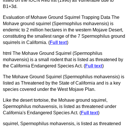
listed on the IUCN Red list (1996) as Vulnerable due to
B1+3d.
Evaluation of Mohave Ground Squirrel Trapping Data The
Mohave ground squirrel (Spermophilus mohavensis) is
endemic to 2 million hectares in the western Mojave Desert,
constituting the smallest range of the 7 Spermophilus ground
squirrels in California. (
Full text
)
html The Mohave Ground Squirrel (Spermophilus
mohavensis) is a small rodent that is listed as threatened by
the California Endangered Species Act. (
Full text
)
The Mohave Ground Squirrel (Spermophilus mohavensis) is
listed as Threatened by the State of California and is a key
species covered under the West Mojave Plan.
Like the desert tortoise, the Mohave ground squirrel,
Spermophilus mohavensis, is listed as threatened under
California's Endangered Species Act. (
Full text
)
squirrel, Spermophilus mohavensis, is listed as threatened