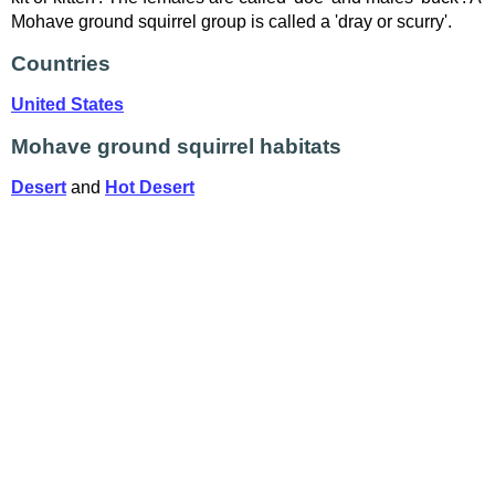
Mohave ground squirrel group is called a 'dray or scurry'.
Countries
United States
Mohave ground squirrel habitats
Desert
and
Hot Desert