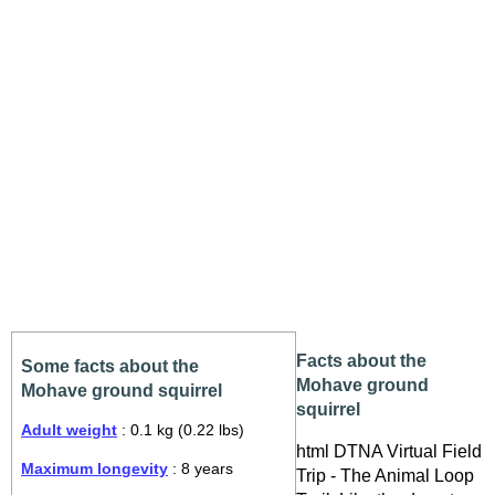
Facts about the
Some facts about the
Mohave ground
Mohave ground squirrel
squirrel
Adult weight
: 0.1 kg (0.22 lbs)
html DTNA Virtual Field
Maximum longevity
: 8 years
Trip - The Animal Loop