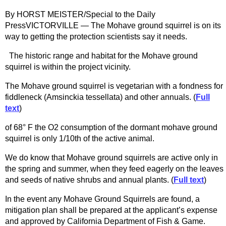
By HORST MEISTER/Special to the Daily
PressVICTORVILLE — The Mohave ground squirrel is on its
way to getting the protection scientists say it needs.
The historic range and habitat for the Mohave ground
squirrel is within the project vicinity.
The Mohave ground squirrel is vegetarian with a fondness for
fiddleneck (Amsinckia tessellata) and other annuals. (
Full
text
)
of 68° F the O2 consumption of the dormant mohave ground
squirrel is only 1/10th of the active animal.
We do know that Mohave ground squirrels are active only in
the spring and summer, when they feed eagerly on the leaves
and seeds of native shrubs and annual plants. (
Full text
)
In the event any Mohave Ground Squirrels are found, a
mitigation plan shall be prepared at the applicant’s expense
and approved by California Department of Fish & Game.