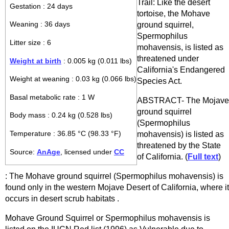
Trail: Like the desert
Gestation : 24 days
tortoise, the Mohave
ground squirrel,
Weaning : 36 days
Spermophilus
Litter size : 6
mohavensis, is listed as
threatened under
Weight at birth
: 0.005 kg (0.011 lbs)
California's Endangered
Weight at weaning : 0.03 kg (0.066 lbs)
Species Act.
Basal metabolic rate : 1 W
ABSTRACT- The Mojave
ground squirrel
Body mass : 0.24 kg (0.528 lbs)
(Spermophilus
Temperature : 36.85 °C (98.33 °F)
mohavensis) is listed as
threatened by the State
Source:
AnAge
, licensed under
CC
of California. (
Full text
)
: The Mohave ground squirrel (Spermophilus mohavensis) is
found only in the western Mojave Desert of California, where it
occurs in desert scrub habitats .
Mohave Ground Squirrel or Spermophilus mohavensis is