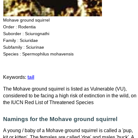
Mohave ground squirrel
Order : Rodentia
Suborder : Sciurognathi
Family : Sciuridae
Subfamily : Sciurinae
Species : Spermophilus mohavensis
Keywords:
tail
The Mohave ground squirrel is listed as Vulnerable (VU),
considered to be facing a high risk of extinction in the wild, on
the IUCN Red List of Threatened Species
Namings for the Mohave ground squirrel
A young / baby of a Mohave ground squirrel is called a 'pup,
kit or kitten'. The females are called 'doe' and males 'buck'. A