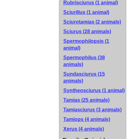
Rubrisciurus (1 animal)
Sciurillus (1 animal)
Sciurotamias (2 animals)
Sciurus (28 animals)
Spermophilopsis (1
animal)
Spermophilus (38
animals)
Sundasciurus (15
animals)
Syntheosciurus (1 animal)
Tamias (25 animals)
Tamiasciurus (3 animals)
Tamiops (4 animals)
Xerus (4 animals)