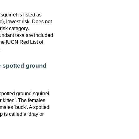
quirrel is listed as
), lowest risk. Does not
 risk category.
ndant taxa are included
 the IUCN Red List of
s
e spotted ground
spotted ground squirrel
or kitten'. The females
 males 'buck'. A spotted
 is called a 'dray or