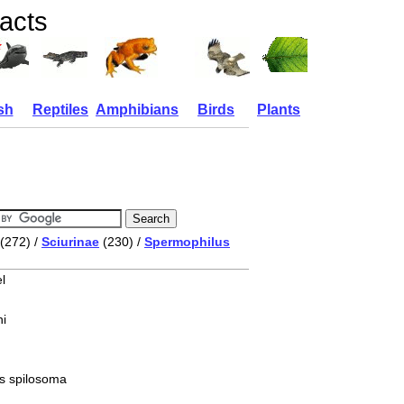
facts
sh
Reptiles
Amphibians
Birds
Plants
(272) /
Sciurinae
(230) /
Spermophilus
l
i
s spilosoma