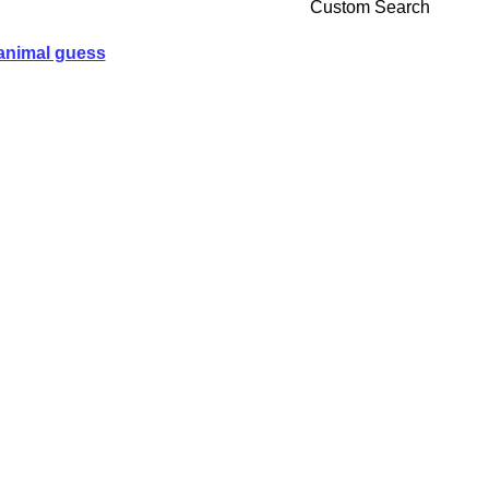
Custom Search
animal guess