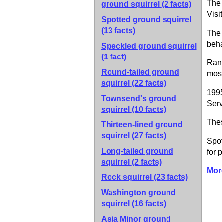
The 
ground squirrel
(2 facts)
Visi
Spotted ground squirrel
(13 facts)
The 
beha
Speckled ground squirrel
(1 fact)
Rang
Round-tailed ground
most
squirrel
(22 facts)
1995
Townsend's ground
Serv
squirrel
(10 facts)
Thes
Thirteen-lined ground
squirrel
(27 facts)
Spot
Long-tailed ground
for 
squirrel
(2 facts)
Mor
Rock squirrel
(23 facts)
Washington ground
squirrel
(16 facts)
Asia Minor ground