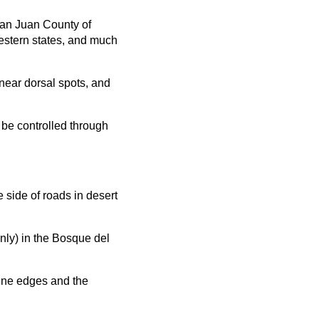
San Juan County of
western states, and much
near dorsal spots, and
 be controlled through
 side of roads in desert
only) in the Bosque del
dune edges and the