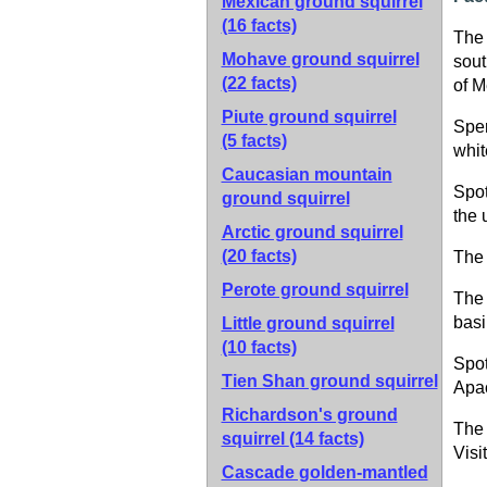
Mexican ground squirrel
(16 facts)
The 
Mohave ground squirrel
sout
(22 facts)
of M
Piute ground squirrel
Sper
(5 facts)
whit
Caucasian mountain
Spot
ground squirrel
the 
Arctic ground squirrel
(20 facts)
The 
Perote ground squirrel
The 
basi
Little ground squirrel
(10 facts)
Spot
Tien Shan ground squirrel
Apac
Richardson's ground
The 
squirrel
(14 facts)
Visi
Cascade golden-mantled