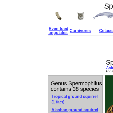
Sp
Even-toed
Carnivores
Cetace
ungulates
Sp
Ani
(38)
Genus Spermophilus
contains 38 species
Tropical ground squirrel
(1 fact)
Alashan ground squirrel