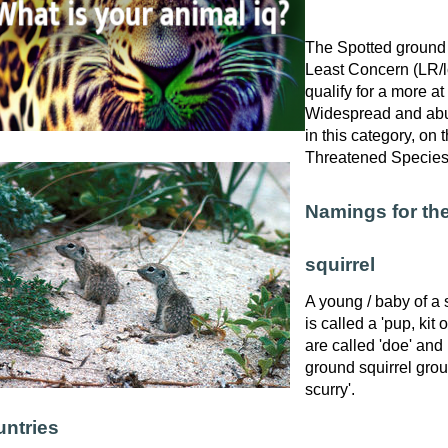
The Spotted ground s
Least Concern (LR/lc
qualify for a more at
Widespread and abu
in this category, on
Threatened Specie
Namings for th
squirrel
A young / baby of a 
is called a 'pup, kit 
are called 'doe' and
ground squirrel group
scurry'.
ntries