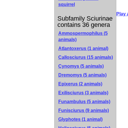
squirrel
Play 
Subfamily Sciurinae
contains 36 genera
Ammospermophilus (5
animals)
Atlantoxerus (1 animal)
Callosciurus (15 animals)
Cynomys (5 animals)
Dremomys (5 animals)
Epixerus (2 animals)
Exilisciurus (3 animals)
Funambulus (5 animals)
Funisciurus (9 animals)
Glyphotes (1 animal)