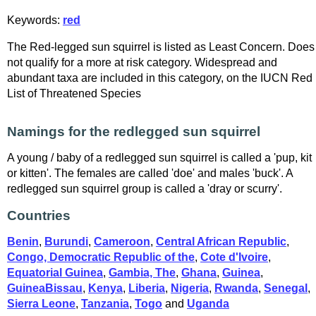
Keywords:
red
The Red-legged sun squirrel is listed as Least Concern. Does
not qualify for a more at risk category. Widespread and
abundant taxa are included in this category, on the IUCN Red
List of Threatened Species
Namings for the redlegged sun squirrel
A young / baby of a redlegged sun squirrel is called a 'pup, kit
or kitten'. The females are called 'doe' and males 'buck'. A
redlegged sun squirrel group is called a 'dray or scurry'.
Countries
Benin
,
Burundi
,
Cameroon
,
Central African Republic
,
Congo, Democratic Republic of the
,
Cote d'Ivoire
,
Equatorial Guinea
,
Gambia, The
,
Ghana
,
Guinea
,
GuineaBissau
,
Kenya
,
Liberia
,
Nigeria
,
Rwanda
,
Senegal
,
Sierra Leone
,
Tanzania
,
Togo
and
Uganda