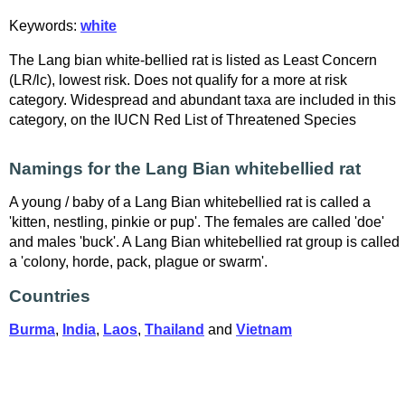
Keywords:
white
The Lang bian white-bellied rat is listed as Least Concern
(LR/lc), lowest risk. Does not qualify for a more at risk
category. Widespread and abundant taxa are included in this
category, on the IUCN Red List of Threatened Species
Namings for the Lang Bian whitebellied rat
A young / baby of a Lang Bian whitebellied rat is called a
'kitten, nestling, pinkie or pup'. The females are called 'doe'
and males 'buck'. A Lang Bian whitebellied rat group is called
a 'colony, horde, pack, plague or swarm'.
Countries
Burma
,
India
,
Laos
,
Thailand
and
Vietnam