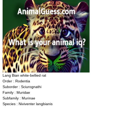
Lang Bian white-bellied rat
Order : Rodentia
Suborder : Sciurognathi
Family : Muridae
Subfamily : Murinae
Species : Niviventer langbianis