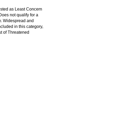
listed as Least Concern
 Does not qualify for a
ry. Widespread and
cluded in this category,
t of Threatened