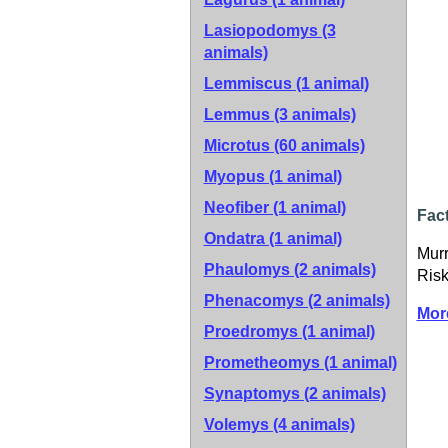
Lasiopodomys (3
animals)
Lemmiscus (1 animal)
Lemmus (3 animals)
Microtus (60 animals)
Myopus (1 animal)
Neofiber (1 animal)
Fact
Ondatra (1 animal)
Murr
Phaulomys (2 animals)
Risk
Phenacomys (2 animals)
Mor
Proedromys (1 animal)
Prometheomys (1 animal)
Synaptomys (2 animals)
Volemys (4 animals)