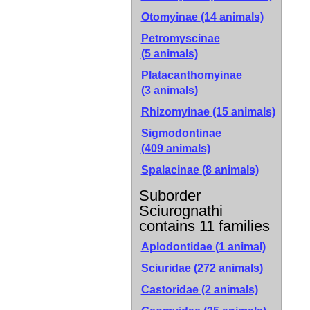
Otomyinae
(14 animals)
Petromyscinae
(5 animals)
Platacanthomyinae
(3 animals)
Rhizomyinae
(15 animals)
Sigmodontinae
(409 animals)
Spalacinae
(8 animals)
Suborder
Sciurognathi
contains 11 families
Aplodontidae (1 animal)
Sciuridae (272 animals)
Castoridae (2 animals)