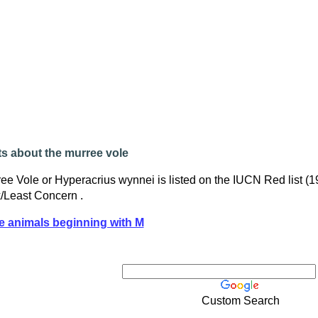
s about the murree vole
ee Vole or Hyperacrius wynnei is listed on the IUCN Red list (
/Least Concern .
e animals beginning with M
Custom Search