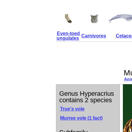
Even-toed
Carnivores
Cetace
ungulates
Mu
Ani
Genus Hyperacrius
contains 2 species
True's vole
Murree vole
(1 fact)