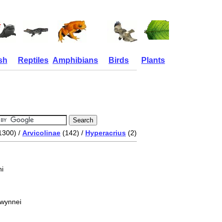
sh
Reptiles
Amphibians
Birds
Plants
1300) /
Arvicolinae
(142) /
Hyperacrius
(2)
i
 wynnei