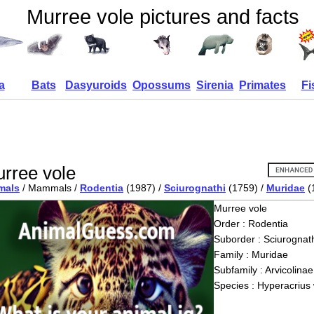
Murree vole pictures and facts
a
Bats
Dasyuroids
Opossums
Sirenia
Primates
Fi
rree vole
mals
/ Mammals /
Rodentia
(1987) /
Sciurognathi
(1759) /
Muridae
(
Murree vole
Order : Rodentia
Suborder : Sciurognath
Family : Muridae
Subfamily : Arvicolinae
Species : Hyperacrius