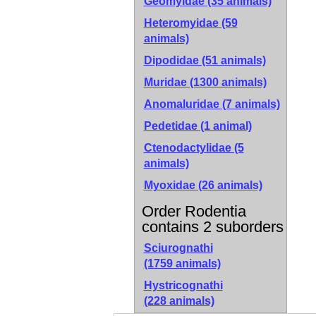
Geomyidae (35 animals)
Heteromyidae (59
animals)
Dipodidae (51 animals)
Muridae (1300 animals)
Anomaluridae (7 animals)
Pedetidae (1 animal)
Ctenodactylidae (5
animals)
Myoxidae (26 animals)
Order Rodentia
contains 2 suborders
Sciurognathi
(1759 animals)
Hystricognathi
(228 animals)