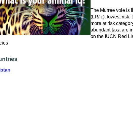
The Murree vole is 
(LR/lc), lowest risk.
more at risk catego
abundant taxa are in
on the IUCN Red Lis
cies
ntries
istan