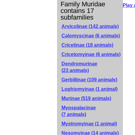
Family Muridae
Play 
contains 17
subfamilies
Arvicolinae
(142 animals)
Calomyscinae
(6 animals)
Cricetinae
(18 animals)
Cricetomyinae
(6 animals)
Dendromurinae
(23 animals)
Gerbillinae
(109 animals)
Lophiomyinae
(1 animal)
Murinae
(519 animals)
Myospalacinae
(7 animals)
Mystromyinae
(1 animal)
Nesomyinae
(14 animals)