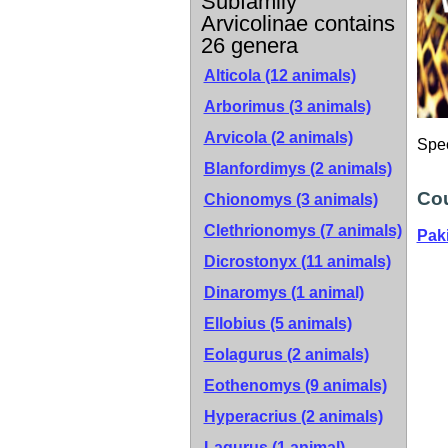
Subfamily
Arvicolinae contains
26 genera
Alticola (12 animals)
Arborimus (3 animals)
Arvicola (2 animals)
Spe
Blanfordimys (2 animals)
Cou
Chionomys (3 animals)
Clethrionomys (7 animals)
Pak
Dicrostonyx (11 animals)
Dinaromys (1 animal)
Ellobius (5 animals)
Eolagurus (2 animals)
Eothenomys (9 animals)
Hyperacrius (2 animals)
Lagurus (1 animal)