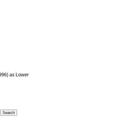
1996) as Lower