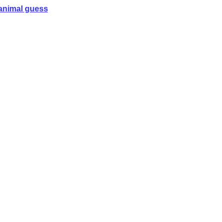
animal guess