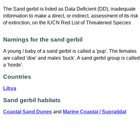
The Sand gerbil is listed as Data Deficient (DD), inadequate
information to make a direct, or indirect, assessment of its risk
of extinction, on the IUCN Red List of Threatened Species
Namings for the sand gerbil
A young / baby of a sand gerbil is called a 'pup'. The females
are called 'doe' and males 'buck'. A sand gerbil group is called
a 'horde'.
Countries
Libya
Sand gerbil habitats
Coastal Sand Dunes
and
Marine Coastal / Supratidal