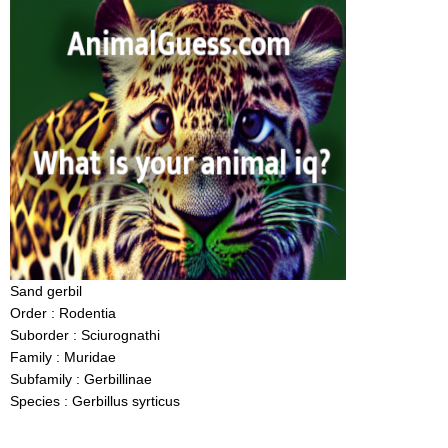
Sand gerbil
Order : Rodentia
Suborder : Sciurognathi
Family : Muridae
Subfamily : Gerbillinae
Species : Gerbillus syrticus