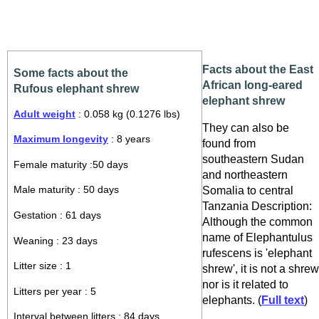
Facts about the East
Some facts about the
African long-eared
Rufous elephant shrew
elephant shrew
Adult weight
: 0.058 kg (0.1276 lbs)
They can also be
Maximum longevity
: 8 years
found from
southeastern Sudan
Female maturity :50 days
and northeastern
Somalia to central
Male maturity : 50 days
Tanzania Description:
Gestation : 61 days
Although the common
name of Elephantulus
Weaning : 23 days
rufescens is 'elephant
Litter size : 1
shrew', it is not a shrew
nor is it related to
Litters per year : 5
elephants. (
Full text
)
Interval between litters : 84 days