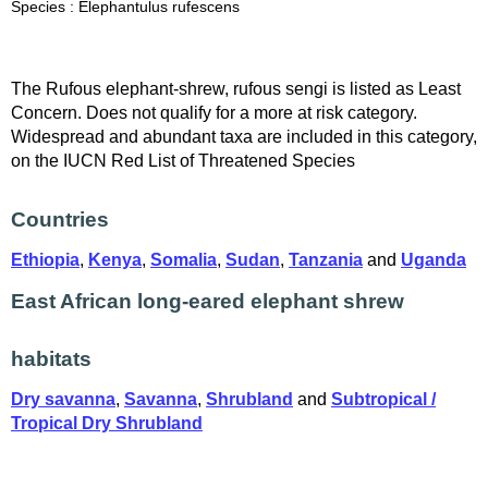
Species : Elephantulus rufescens
The Rufous elephant-shrew, rufous sengi is listed as Least
Concern. Does not qualify for a more at risk category.
Widespread and abundant taxa are included in this category,
on the IUCN Red List of Threatened Species
Countries
Ethiopia
,
Kenya
,
Somalia
,
Sudan
,
Tanzania
and
Uganda
East African long-eared elephant shrew
habitats
Dry savanna
,
Savanna
,
Shrubland
and
Subtropical /
Tropical Dry Shrubland