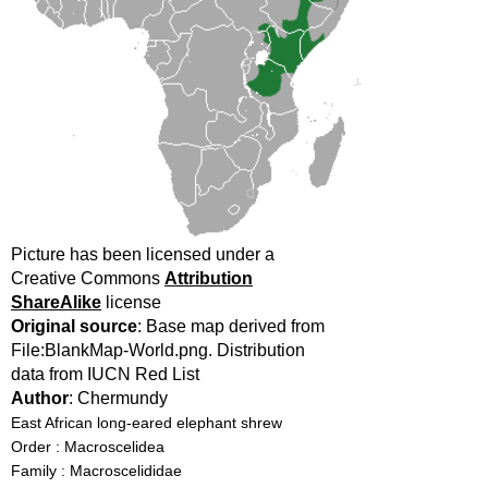
Picture has been licensed under a
Creative Commons
Attribution
ShareAlike
license
Original source
: Base map derived from
File:BlankMap-World.png. Distribution
data from IUCN Red List
Author
: Chermundy
East African long-eared elephant shrew
Order : Macroscelidea
Family : Macroscelididae