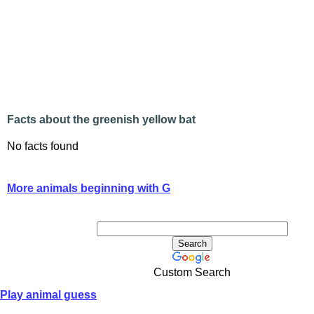
Facts about the greenish yellow bat
No facts found
More animals beginning with G
Custom Search
Play animal guess