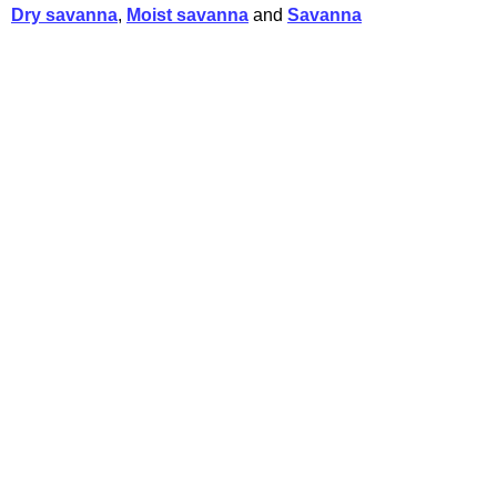
Dry savanna
,
Moist savanna
and
Savanna