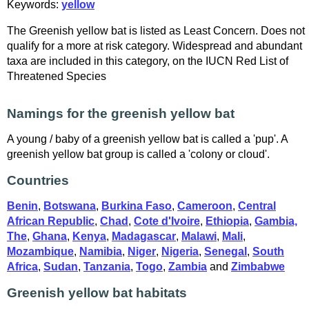
Keywords:
yellow
The Greenish yellow bat is listed as Least Concern. Does not
qualify for a more at risk category. Widespread and abundant
taxa are included in this category, on the IUCN Red List of
Threatened Species
Namings for the greenish yellow bat
A young / baby of a greenish yellow bat is called a 'pup'. A
greenish yellow bat group is called a 'colony or cloud'.
Countries
Benin
,
Botswana
,
Burkina Faso
,
Cameroon
,
Central
African Republic
,
Chad
,
Cote d'Ivoire
,
Ethiopia
,
Gambia,
The
,
Ghana
,
Kenya
,
Madagascar
,
Malawi
,
Mali
,
Mozambique
,
Namibia
,
Niger
,
Nigeria
,
Senegal
,
South
Africa
,
Sudan
,
Tanzania
,
Togo
,
Zambia
and
Zimbabwe
Greenish yellow bat habitats