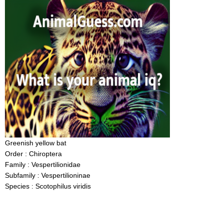
Greenish yellow bat
Order : Chiroptera
Family : Vespertilionidae
Subfamily : Vespertilioninae
Species : Scotophilus viridis