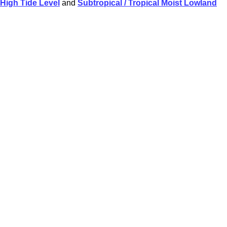
High Tide Level
and
Subtropical / Tropical Moist Lowland