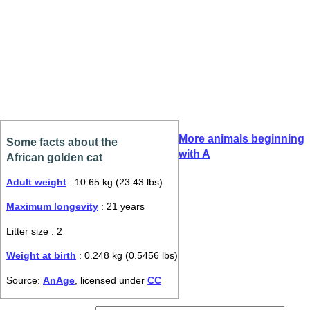
More animals beginning
Some facts about the
with A
African golden cat
Adult weight
: 10.65 kg (23.43 lbs)
Maximum longevity
: 21 years
Litter size : 2
Weight at birth
: 0.248 kg (0.5456 lbs)
Source:
AnAge
, licensed under
CC