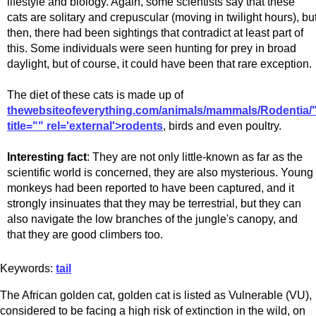
lifestyle and biology. Again, some scientists say that these
cats are solitary and crepuscular (moving in twilight hours), bu
then, there had been sightings that contradict at least part of
this. Some individuals were seen hunting for prey in broad
daylight, but of course, it could have been that rare exception.
The diet of these cats is made up of
thewebsiteofeverything.com/animals/mammals/Rodentia/
title="" rel='external'>rodents
, birds and even poultry.
Interesting fact
: They are not only little-known as far as the
scientific world is concerned, they are also mysterious. Young
monkeys had been reported to have been captured, and it
strongly insinuates that they may be terrestrial, but they can
also navigate the low branches of the jungle's canopy, and
that they are good climbers too.
Keywords:
tail
The African golden cat, golden cat is listed as Vulnerable (VU),
considered to be facing a high risk of extinction in the wild, on