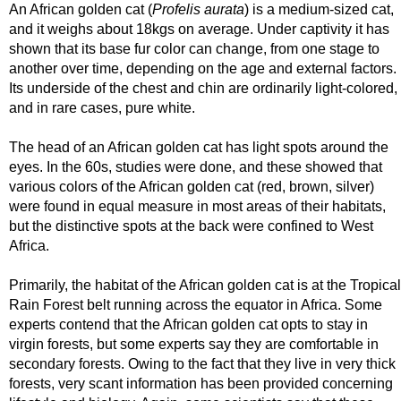
An African golden cat (
Profelis aurata
) is a medium-sized cat,
and it weighs about 18kgs on average. Under captivity it has
shown that its base fur color can change, from one stage to
another over time, depending on the age and external factors.
Its underside of the chest and chin are ordinarily light-colored,
and in rare cases, pure white.
The head of an African golden cat has light spots around the
eyes. In the 60s, studies were done, and these showed that
various colors of the African golden cat (red, brown, silver)
were found in equal measure in most areas of their habitats,
but the distinctive spots at the back were confined to West
Africa.
Primarily, the habitat of the African golden cat is at the Tropical
Rain Forest belt running across the equator in Africa. Some
experts contend that the African golden cat opts to stay in
virgin forests, but some experts say they are comfortable in
secondary forests. Owing to the fact that they live in very thick
forests, very scant information has been provided concerning