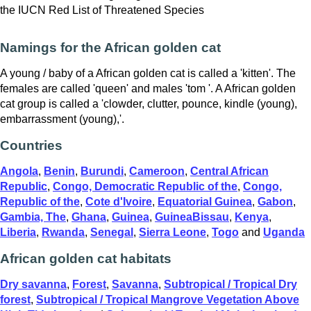
the IUCN Red List of Threatened Species
Namings for the African golden cat
A young / baby of a African golden cat is called a 'kitten'. The
females are called 'queen' and males 'tom '. A African golden
cat group is called a 'clowder, clutter, pounce, kindle (young),
embarrassment (young),'.
Countries
Angola
,
Benin
,
Burundi
,
Cameroon
,
Central African
Republic
,
Congo, Democratic Republic of the
,
Congo,
Republic of the
,
Cote d'Ivoire
,
Equatorial Guinea
,
Gabon
,
Gambia, The
,
Ghana
,
Guinea
,
GuineaBissau
,
Kenya
,
Liberia
,
Rwanda
,
Senegal
,
Sierra Leone
,
Togo
and
Uganda
African golden cat habitats
Dry savanna
,
Forest
,
Savanna
,
Subtropical / Tropical Dry
forest
,
Subtropical / Tropical Mangrove Vegetation Above