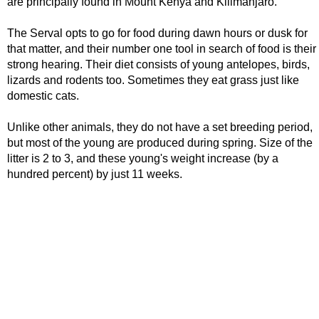
are principally found in Mount Kenya and Kilimanjaro.
The Serval opts to go for food during dawn hours or dusk for
that matter, and their number one tool in search of food is their
strong hearing. Their diet consists of young antelopes, birds,
lizards and rodents too. Sometimes they eat grass just like
domestic cats.
Unlike other animals, they do not have a set breeding period,
but most of the young are produced during spring. Size of the
litter is 2 to 3, and these young's weight increase (by a
hundred percent) by just 11 weeks.