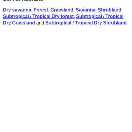
Dry savanna
,
Forest
,
Grassland
,
Savanna
,
Shrubland
,
Subtropical / Tropical Dry forest
,
Subtropical / Tropical
Dry Grassland
and
Subtropical / Tropical Dry Shrubland