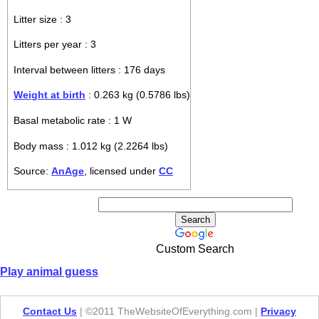
Litter size : 3
Litters per year : 3
Interval between litters : 176 days
Weight at birth
: 0.263 kg (0.5786 lbs)
Basal metabolic rate : 1 W
Body mass : 1.012 kg (2.2264 lbs)
Source:
AnAge
, licensed under
CC
Custom Search
Play animal guess
Contact Us
| ©2011 TheWebsiteOfEverything.com |
Privacy