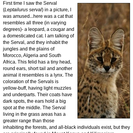
First time I saw the Serval
(
Leptailurus serval
) in a picture, I
was amused...here was a cat that
resembles all three (in varying
degrees)- a leopard, a cougar and
a domesticated cat. I am talking of
the Serval, and they inhabit the
jungles and the plains of
Morocco, Algeria and South
Africa. This felid has a tiny head,
round ears, short tail and another
animal it resembles is a lynx. The
coloration of the Servals is
yellow-buff, having light muzzles
and underparts. Their coats have
dark spots, the ears hold a big
spot at the middle. The Serval
living in the grass areas has a
greater range than those
inhabiting the forests, and all-black individuals exist, but they