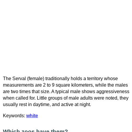
The Serval (female) traditionally holds a territory whose
measurements are 2 to 9 square kilometers, while the males
are two times that size. A typical male shows aggressiveness
when called for. Little groups of male adults were noted, they
usually rest in daytime, and active at night.
Keywords:
white
Which zoos have them?