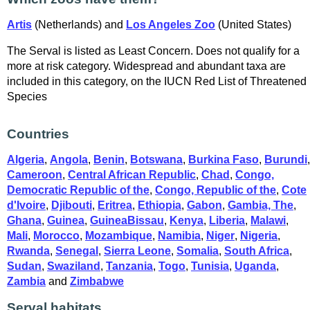
Artis
(Netherlands) and
Los Angeles Zoo
(United States)
The Serval is listed as Least Concern. Does not qualify for a
more at risk category. Widespread and abundant taxa are
included in this category, on the IUCN Red List of Threatened
Species
Countries
Algeria
,
Angola
,
Benin
,
Botswana
,
Burkina Faso
,
Burundi
,
Cameroon
,
Central African Republic
,
Chad
,
Congo,
Democratic Republic of the
,
Congo, Republic of the
,
Cote
d'Ivoire
,
Djibouti
,
Eritrea
,
Ethiopia
,
Gabon
,
Gambia, The
,
Ghana
,
Guinea
,
GuineaBissau
,
Kenya
,
Liberia
,
Malawi
,
Mali
,
Morocco
,
Mozambique
,
Namibia
,
Niger
,
Nigeria
,
Rwanda
,
Senegal
,
Sierra Leone
,
Somalia
,
South Africa
,
Sudan
,
Swaziland
,
Tanzania
,
Togo
,
Tunisia
,
Uganda
,
Zambia
and
Zimbabwe
Serval habitats