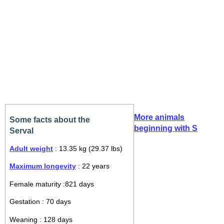
More animals
Some facts about the
beginning with S
Serval
Adult weight
: 13.35 kg (29.37 lbs)
Maximum longevity
: 22 years
Female maturity :821 days
Gestation : 70 days
Weaning : 128 days