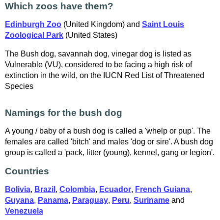
Which zoos have them?
Edinburgh Zoo
(United Kingdom) and
Saint Louis
Zoological Park
(United States)
The Bush dog, savannah dog, vinegar dog is listed as
Vulnerable (VU), considered to be facing a high risk of
extinction in the wild, on the IUCN Red List of Threatened
Species
Namings for the bush dog
A young / baby of a bush dog is called a 'whelp or pup'. The
females are called 'bitch' and males 'dog or sire'. A bush dog
group is called a 'pack, litter (young), kennel, gang or legion'.
Countries
Bolivia
,
Brazil
,
Colombia
,
Ecuador
,
French Guiana
,
Guyana
,
Panama
,
Paraguay
,
Peru
,
Suriname
and
Venezuela