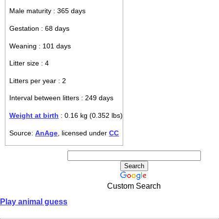
Male maturity : 365 days
Gestation : 68 days
Weaning : 101 days
Litter size : 4
Litters per year : 2
Interval between litters : 249 days
Weight at birth
: 0.16 kg (0.352 lbs)
Source:
AnAge
, licensed under
CC
Custom Search
Play animal guess