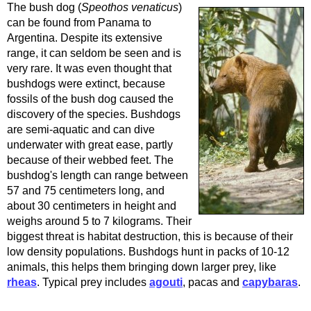
The bush dog (
Speothos venaticus
)
can be found from Panama to
Argentina. Despite its extensive
range, it can seldom be seen and is
very rare. It was even thought that
bushdogs were extinct, because
fossils of the bush dog caused the
discovery of the species. Bushdogs
are semi-aquatic and can dive
underwater with great ease, partly
because of their webbed feet. The
bushdog's length can range between
57 and 75 centimeters long, and
about 30 centimeters in height and
weighs around 5 to 7 kilograms. Their
biggest threat is habitat destruction, this is because of their
low density populations. Bushdogs hunt in packs of 10-12
animals, this helps them bringing down larger prey, like
rheas
. Typical prey includes
agouti
, pacas and
capybaras
.