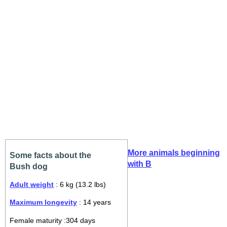
More animals beginning
Some facts about the
with B
Bush dog
Adult weight
: 6 kg (13.2 lbs)
Maximum longevity
: 14 years
Female maturity :304 days