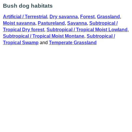
Bush dog habitats
Artificial / Terrestrial
,
Dry savanna
,
Forest
,
Grassland
,
Moist savanna
,
Pastureland
,
Savanna
,
Subtropical /
Tropical Dry forest
,
Subtropical / Tropical Moist Lowland
,
Subtropical / Tropical Moist Montane
,
Subtropical /
Tropical Swamp
and
Temperate Grassland