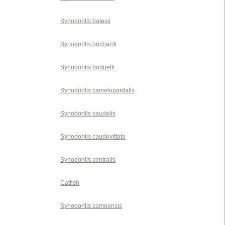
Synodontis batesii
Synodontis brichardi
Synodontis budgetti
Synodontis camelopardalis
Synodontis caudalis
Synodontis caudovittata
Synodontis centralis
Catfish
Synodontis comoensis