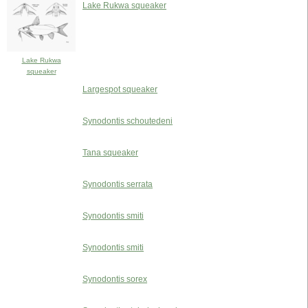
Lake Rukwa squeaker
Lake Rukwa
squeaker
Largespot squeaker
Synodontis schoutedeni
Tana squeaker
Synodontis serrata
Synodontis smiti
Synodontis smiti
Synodontis sorex