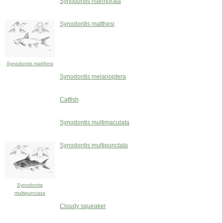
Synodontis marmorata
Synodontis matthesi
Synodontis matthesi
Synodontis melanoptera
Catfish
Synodontis multimaculata
Synodontis multipunctata
Synodontis
multipunctata
Cloudy squeaker