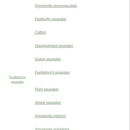
Synodontis dorsomaculata
Featherfin squeaker
Catfish
Orangestriped squeaker
Sudan squeaker
Fuelleborn's squeaker
Fuelleborn's
squeaker
Plain squeaker
Geledi squeaker
Synodontis gobroni
Synodontis grandiops