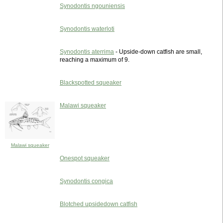
Synodontis ngouniensis
Synodontis waterloti
Synodontis aterrima
- Upside-down catfish are small,
reaching a maximum of 9.
Blackspotted squeaker
Malawi squeaker
Malawi squeaker
Onespot squeaker
Synodontis congica
Blotched upsidedown catfish