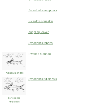
Synodontis resupinata
Ricardo's squeaker
Angel squeaker
Synodontis robertsi
Rwanda ruandae
Rwanda ruandae
Synodontis rufigiensis
Synodontis
rufigiensis