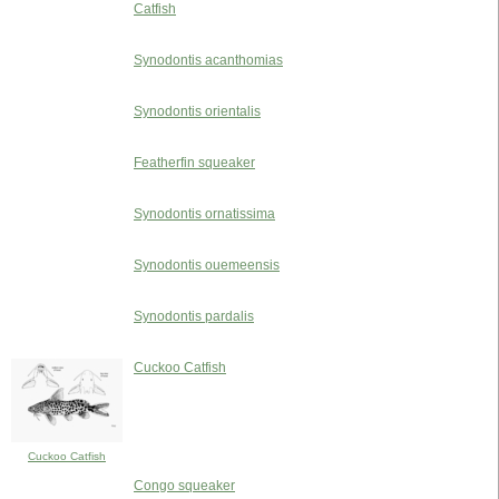
Catfish
Synodontis acanthomias
Synodontis orientalis
Featherfin squeaker
Synodontis ornatissima
Synodontis ouemeensis
Synodontis pardalis
Cuckoo Catfish
Cuckoo Catfish
Congo squeaker