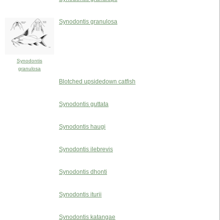
Synodontis granulosa
Synodontis
granulosa
Blotched upsidedown catfish
Synodontis guttata
Synodontis haugi
Synodontis ilebrevis
Synodontis dhonti
Synodontis iturii
Synodontis katangae