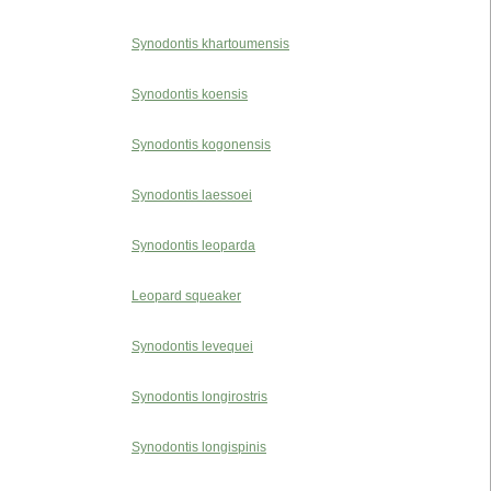
Synodontis khartoumensis
Synodontis koensis
Synodontis kogonensis
Synodontis laessoei
Synodontis leoparda
Leopard squeaker
Synodontis levequei
Synodontis longirostris
Synodontis longispinis