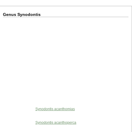
Genus Synodontis
Synodontis acanthomias
Synodontis acanthoperca