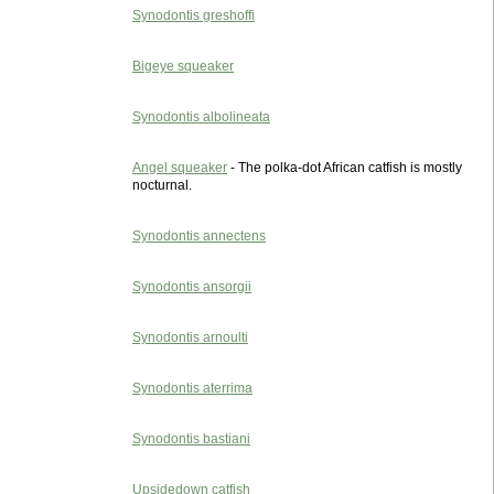
Synodontis greshoffi
Bigeye squeaker
Synodontis albolineata
Angel squeaker
- The polka-dot African catfish is mostly
nocturnal.
Synodontis annectens
Synodontis ansorgii
Synodontis arnoulti
Synodontis aterrima
Synodontis bastiani
Upsidedown catfish