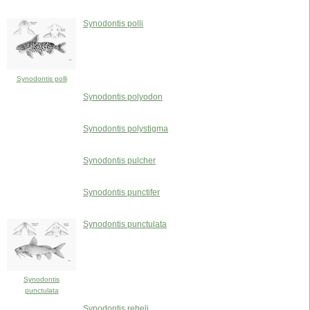
Synodontis polli
Synodontis polli
Synodontis polyodon
Synodontis polystigma
Synodontis pulcher
Synodontis punctifer
Synodontis punctulata
Synodontis
punctulata
Synodontis rebeli