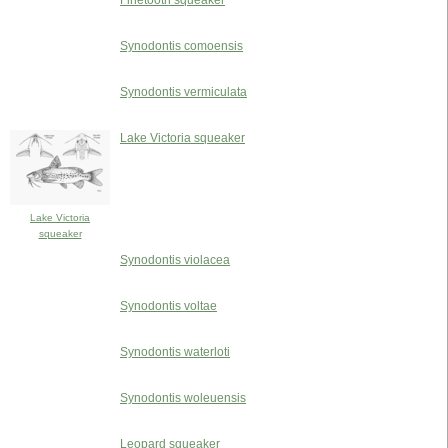
Finetooth squeaker
Synodontis comoensis
Synodontis vermiculata
Lake Victoria squeaker
Lake Victoria
squeaker
Synodontis violacea
Synodontis voltae
Synodontis waterloti
Synodontis woleuensis
Leopard squeaker