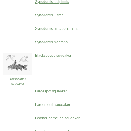
Synodontis lucipinnis
Synodontis lufirae
Synodontis macrophthalma
Synodontis macrops
Blackspotted squeaker
Blackspotted
squeaker
Largespot squeaker
Largemouth squeaker
Feather-barbelled squeaker