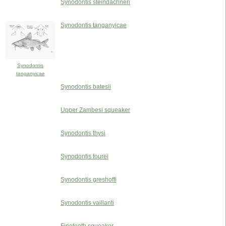
Synodontis steindachneri
Synodontis tanganyicae
Synodontis
tanganyicae
Synodontis batesii
Upper Zambesi squeaker
Synodontis thysi
Synodontis tourei
Synodontis greshoffi
Synodontis vaillanti