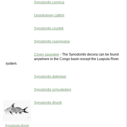
Synodontis congica
Upsidedown catfish
Synodontis courteti
Synodontis cuangoana
Clown squeaker
- The Synodontis decora can be found
anywhere in the Congo basin except the Luapula River
system.
Synodontis dekimpei
Synodontis schoutedeni
Synodontis dhonti
Synodontis dhonti